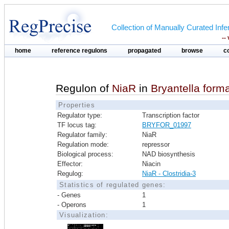
Collection of Manually Curated In
--
home
reference regulons
propagated
browse
c
Regulon of
NiaR
in
Bryantella for
Properties
Regulator type:
Transcription factor
TF locus tag:
BRYFOR_01997
Regulator family:
NiaR
Regulation mode:
repressor
Biological process:
NAD biosynthesis
Effector:
Niacin
Regulog:
NiaR - Clostridia-3
Statistics of regulated genes:
- Genes
1
- Operons
1
Visualization: