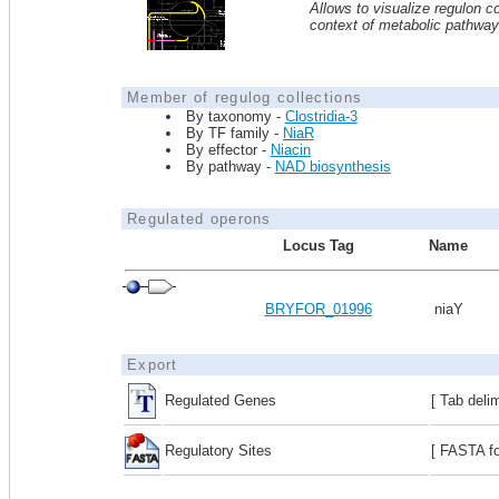
Allows to visualize regulon co
context of metabolic pathwa
Member of regulog collections
By taxonomy -
Clostridia-3
By TF family -
NiaR
By effector -
Niacin
By pathway -
NAD biosynthesis
Regulated operons
Locus Tag
Name
BRYFOR_01996
niaY
Export
Regulated Genes
[ Tab deli
Regulatory Sites
[ FASTA fo