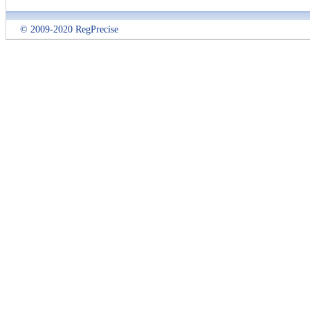
© 2009-2020 RegPrecise