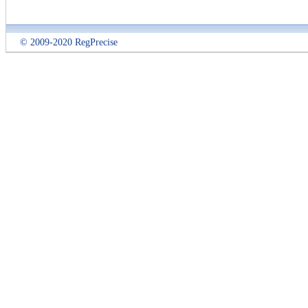
© 2009-2020 RegPrecise