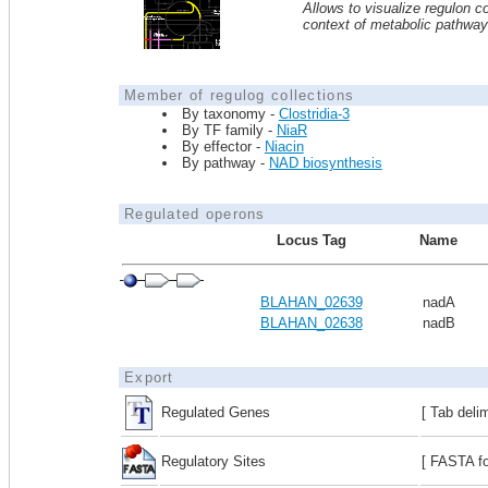
Allows to visualize regulon co
context of metabolic pathwa
Member of regulog collections
By taxonomy -
Clostridia-3
By TF family -
NiaR
By effector -
Niacin
By pathway -
NAD biosynthesis
Regulated operons
Locus Tag
Name
BLAHAN_02639
nadA
BLAHAN_02638
nadB
Export
Regulated Genes
[ Tab deli
Regulatory Sites
[ FASTA fo