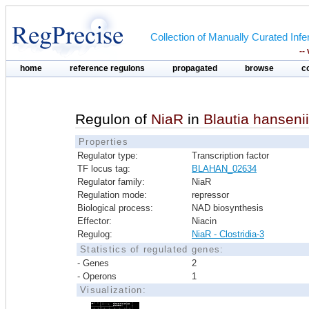
Collection of Manually Curated In
--
home
reference regulons
propagated
browse
c
Regulon of
NiaR
in
Blautia hansen
Properties
Regulator type:
Transcription factor
TF locus tag:
BLAHAN_02634
Regulator family:
NiaR
Regulation mode:
repressor
Biological process:
NAD biosynthesis
Effector:
Niacin
Regulog:
NiaR - Clostridia-3
Statistics of regulated genes:
- Genes
2
- Operons
1
Visualization: