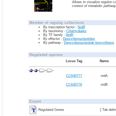
Allows to visualize regulon co
context of metabolic pathwa
Member of regulog collections
By trascription factor -
NrdR
By taxonomy -
Chlamydiales
By TF family -
NrdR
By effector -
Deoxyribonucleotides
By pathway -
Deoxyribonucleotide biosynthesis
Regulated operons
Locus Tag
Name
CCA00777
nrdA
CCA00776
nrdB
Export
Regulated Genes
[ Tab deli