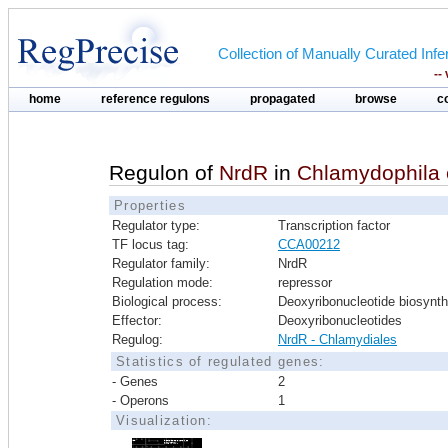
Collection of Manually Curated In
--
home
reference regulons
propagated
browse
c
Regulon of
NrdR
in
Chlamydophila 
Properties
Regulator type:
Transcription factor
TF locus tag:
CCA00212
Regulator family:
NrdR
Regulation mode:
repressor
Biological process:
Deoxyribonucleotide biosynth
Effector:
Deoxyribonucleotides
Regulog:
NrdR - Chlamydiales
Statistics of regulated genes:
- Genes
2
- Operons
1
Visualization: