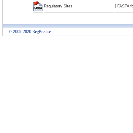
Regulatory Sites
[ FASTA fo
© 2009-2020 RegPrecise