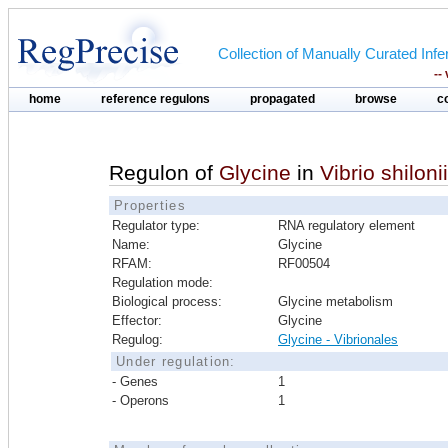
Collection of Manually Curated In
--
home
reference regulons
propagated
browse
c
Regulon of
Glycine
in
Vibrio shiloni
Properties
Regulator type:
RNA regulatory element
Name:
Glycine
RFAM:
RF00504
Regulation mode:
Biological process:
Glycine metabolism
Effector:
Glycine
Regulog:
Glycine - Vibrionales
Under regulation:
- Genes
1
- Operons
1