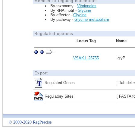
Member of regulog collections
By taxonomy -
Vibrionales
By RNA motif -
Glycine
By effector -
Glycine
By pathway -
Glycine metabolism
Regulated operons
Locus Tag
Name
VSAK1_25755
glyP
Export
Regulated Genes
[ Tab deli
Regulatory Sites
[ FASTA fo
© 2009-2020 RegPrecise