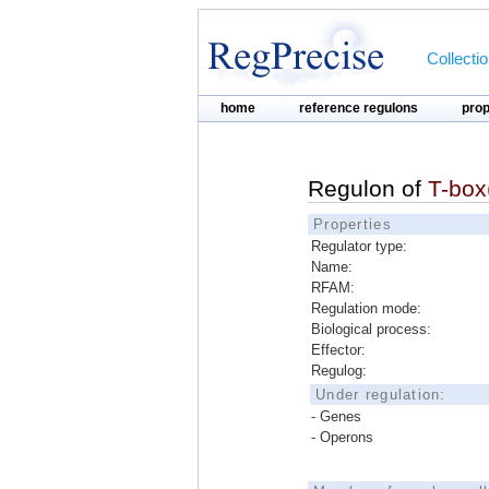
Collecti
home
reference regulons
pro
Regulon of
T-box
Properties
Regulator type:
Name:
RFAM:
Regulation mode:
Biological process:
Effector:
Regulog:
Under regulation:
- Genes
- Operons