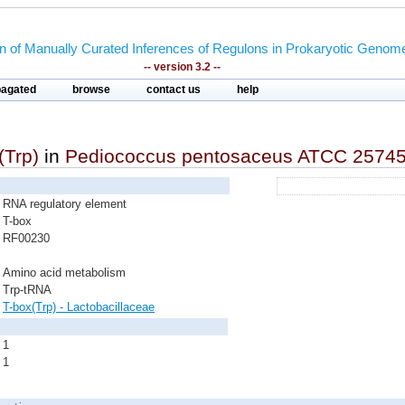
on of Manually Curated Inferences of Regulons in Prokaryotic Genom
-- version 3.2 --
pagated
browse
contact us
help
(Trp)
in
Pediococcus pentosaceus ATCC 2574
RNA regulatory element
T-box
RF00230
Amino acid metabolism
Trp-tRNA
T-box(Trp) - Lactobacillaceae
1
1