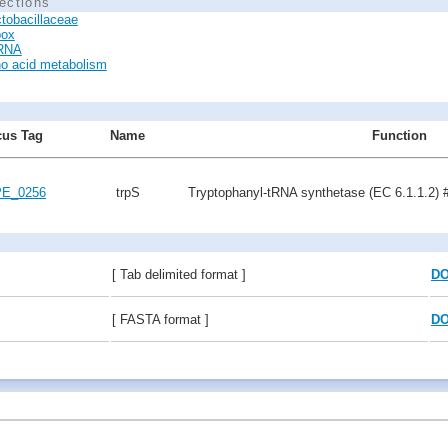
ections
tobacillaceae
box
tRNA
o acid metabolism
us Tag
Name
Function
E_0256
trpS
Tryptophanyl-tRNA synthetase (EC 6.1.1.2) 
[ Tab delimited format ]
D
[ FASTA format ]
D