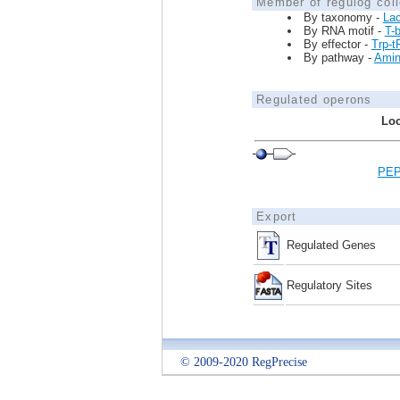
Member of regulog coll
By taxonomy -
Lac
By RNA motif -
T-
By effector -
Trp-
By pathway -
Amin
Regulated operons
Loc
PEP
Export
Regulated Genes
Regulatory Sites
© 2009-2020 RegPrecise