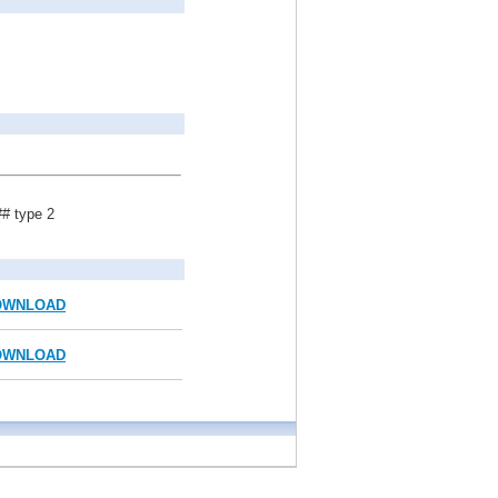
## type 2
OWNLOAD
OWNLOAD