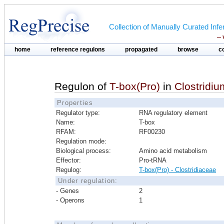
Collection of Manually Curated In
--
home
reference regulons
propagated
browse
c
Regulon of
T-box(Pro)
in
Clostridi
Properties
Regulator type:
RNA regulatory element
Name:
T-box
RFAM:
RF00230
Regulation mode:
Biological process:
Amino acid metabolism
Effector:
Pro-tRNA
Regulog:
T-box(Pro) - Clostridiaceae
Under regulation:
- Genes
2
- Operons
1