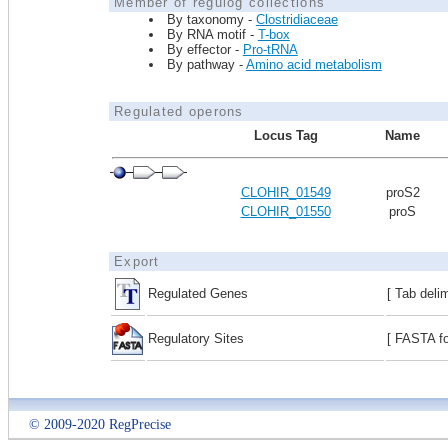
Member of regulog collections
By taxonomy -
Clostridiaceae
By RNA motif -
T-box
By effector -
Pro-tRNA
By pathway -
Amino acid metabolism
Regulated operons
Locus Tag
Name
CLOHIR_01549
proS2
CLOHIR_01550
proS
Export
Regulated Genes
[ Tab deli
Regulatory Sites
[ FASTA fo
© 2009-2020 RegPrecise