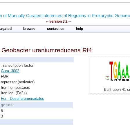
on of Manually Curated Inferences of Regulons in Prokaryotic Genom
-- version 3.2 --
pagated
browse
contact us
help
n
Geobacter uraniumreducens Rf4
Transcription factor
Gura_3002
FUR
repressor (activator)
Iron homeostasis
Built upon 41 s
Iron ion, (Fe2+)
Fur - Desulfuromonadales
d genes:
5
3