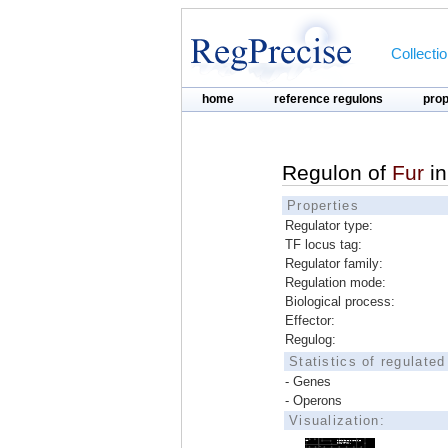
Collecti
home
reference regulons
pro
Regulon of
Fur
i
Properties
Regulator type:
TF locus tag:
Regulator family:
Regulation mode:
Biological process:
Effector:
Regulog:
Statistics of regulate
- Genes
- Operons
Visualization: