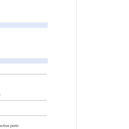
y
ective porin