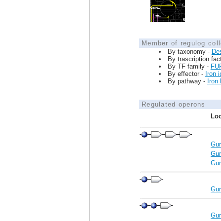
Member of regulog coll
By taxonomy -
De
By trascription fac
By TF family -
FU
By effector -
Iron 
By pathway -
Iron
Regulated operons
Loc
Gur
Gur
Gur
Gur
Gur