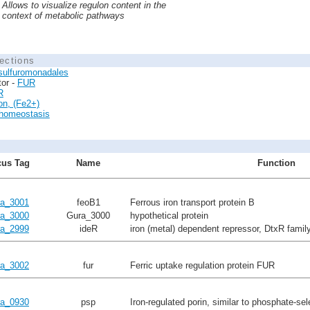
Allows to visualize regulon content in the
context of metabolic pathways
ections
sulfuromonadales
tor -
FUR
R
ion, (Fe2+)
 homeostasis
us Tag
Name
Function
a_3001
feoB1
Ferrous iron transport protein B
a_3000
Gura_3000
hypothetical protein
a_2999
ideR
iron (metal) dependent repressor, DtxR famil
a_3002
fur
Ferric uptake regulation protein FUR
a_0930
psp
Iron-regulated porin, similar to phosphate-sel