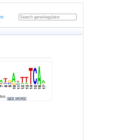
es
ites
[
SEE MORE
]