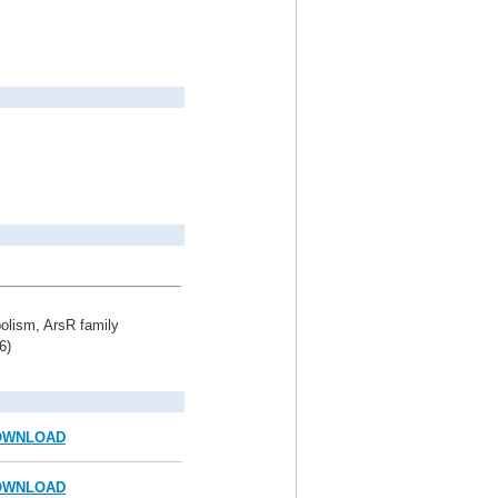
bolism, ArsR family
6)
OWNLOAD
OWNLOAD