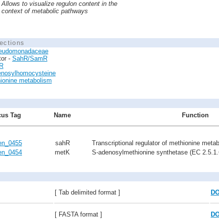
Allows to visualize regulon content in the
context of metabolic pathways
ections
eudomonadaceae
tor -
SahR/SamR
R
enosylhomocysteine
ionine metabolism
us Tag
Name
Function
n_0455
sahR
Transcriptional regulator of methionine meta
n_0454
metK
S-adenosylmethionine synthetase (EC 2.5.1.
[ Tab delimited format ]
D
[ FASTA format ]
D