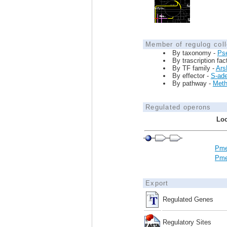
Member of regulog coll
By taxonomy -
Ps
By trascription fac
By TF family -
Ars
By effector -
S-ad
By pathway -
Meth
Regulated operons
Loc
Pme
Pme
Export
Regulated Genes
Regulatory Sites