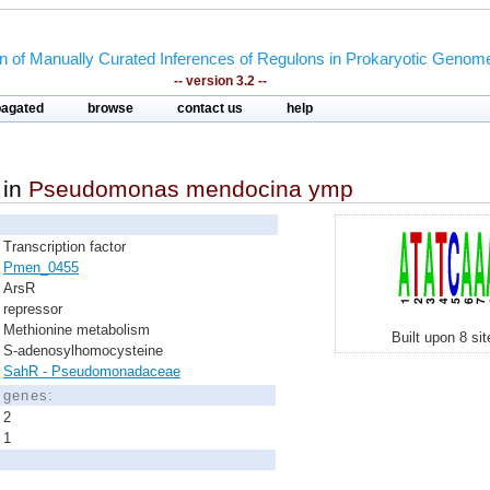
on of Manually Curated Inferences of Regulons in Prokaryotic Genom
-- version 3.2 --
pagated
browse
contact us
help
in
Pseudomonas mendocina ymp
Transcription factor
Pmen_0455
ArsR
repressor
Methionine metabolism
Built upon 8 si
S-adenosylhomocysteine
SahR - Pseudomonadaceae
d genes:
2
1