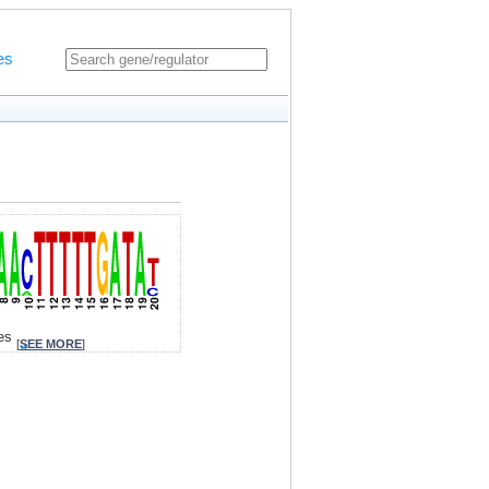
es
tes
[
SEE MORE
]