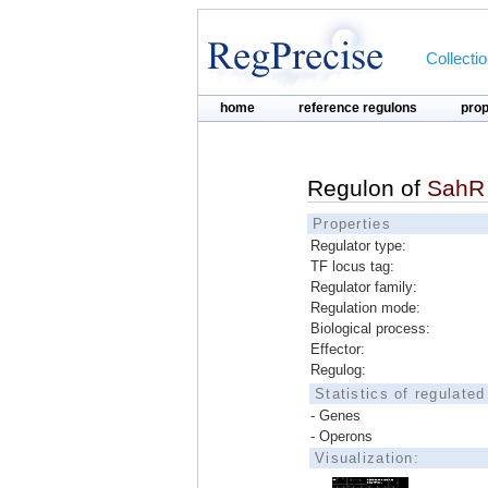
Collecti
home
reference regulons
pro
Regulon of
SahR
Properties
Regulator type:
TF locus tag:
Regulator family:
Regulation mode:
Biological process:
Effector:
Regulog:
Statistics of regulate
- Genes
- Operons
Visualization: