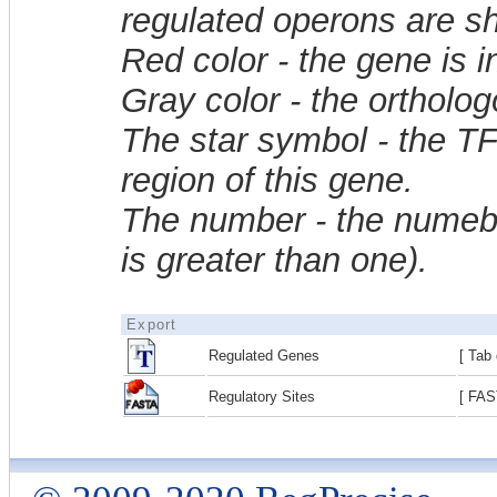
regulated operons are sh
Red color - the gene is 
Gray color - the ortholo
The star symbol - the T
region of this gene.
The number - the numebe
is greater than one).
Export
Regulated Genes
[ Tab 
Regulatory Sites
[ FAS