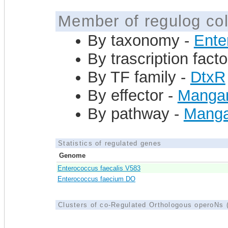
Member of regulog col
By taxonomy -
Ente
By trascription facto
By TF family -
DtxR
By effector -
Mangan
By pathway -
Manga
Statistics of regulated genes
Genome
Enterococcus faecalis V583
Enterococcus faecium DO
Clusters of co-Regulated Orthologous operoNs