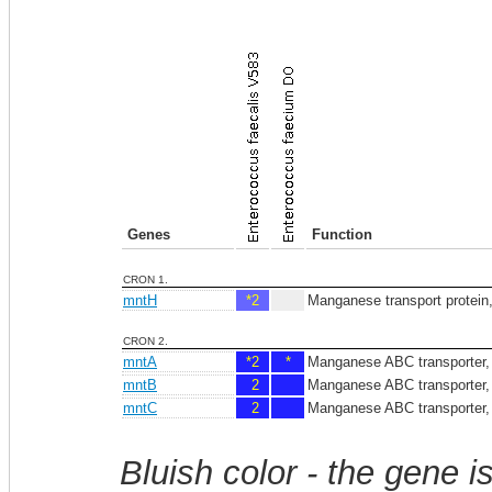
Genes
Function
CRON 1.
mntH
*2
Manganese transport protei
CRON 2.
mntA
*2
*
Manganese ABC transporter, 
mntB
2
Manganese ABC transporter,
mntC
2
Manganese ABC transporter, p
Bluish color - the gene i