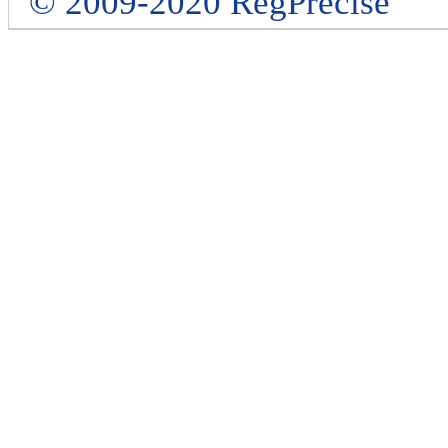
© 2009-2020 RegPrecise