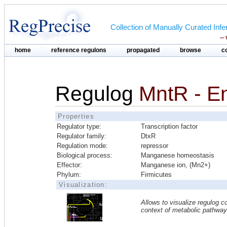
Collection of Manually Curated In
--
home
reference regulons
propagated
browse
c
Regulog
MntR - E
Properties
Regulator type:
Transcription factor
Regulator family:
DtxR
Regulation mode:
repressor
Biological process:
Manganese homeostasis
Effector:
Manganese ion, (Mn2+)
Phylum:
Firmicutes
Visualization:
Allows to visualize regulog co
context of metabolic pathwa