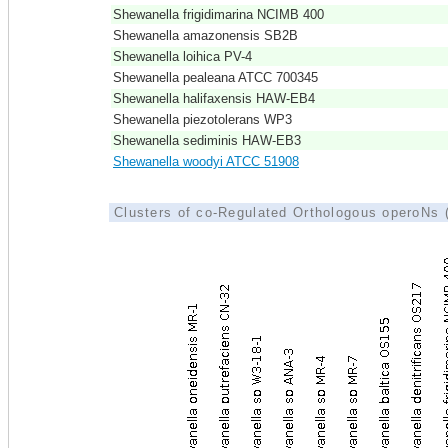
Shewanella frigidimarina NCIMB 400
Shewanella amazonensis SB2B
Shewanella loihica PV-4
Shewanella pealeana ATCC 700345
Shewanella halifaxensis HAW-EB4
Shewanella piezotolerans WP3
Shewanella sediminis HAW-EB3
Shewanella woodyi ATCC 51908
Clusters of co-Regulated Orthologous operoNs