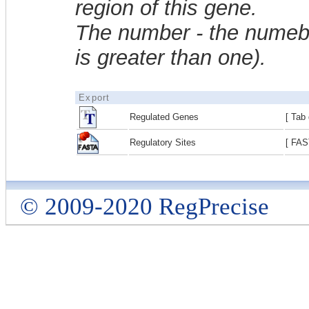
region of this gene.
The number - the numebe
is greater than one).
Export
Regulated Genes
[ Tab 
Regulatory Sites
[ FAS
© 2009-2020 RegPrecise