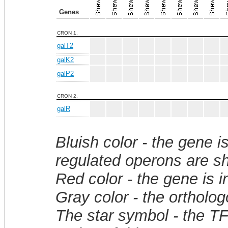
Genes
CRON 1.
galT2
galK2
galP2
CRON 2.
galR
Bluish color - the gene i
regulated operons are sh
Red color - the gene is 
Gray color - the ortholo
The star symbol - the T