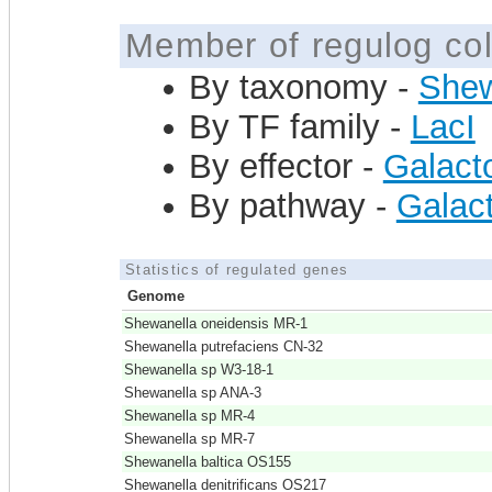
Member of regulog col
By taxonomy -
Shew
By TF family -
LacI
By effector -
Galact
By pathway -
Galact
Statistics of regulated genes
Genome
Shewanella oneidensis MR-1
Shewanella putrefaciens CN-32
Shewanella sp W3-18-1
Shewanella sp ANA-3
Shewanella sp MR-4
Shewanella sp MR-7
Shewanella baltica OS155
Shewanella denitrificans OS217