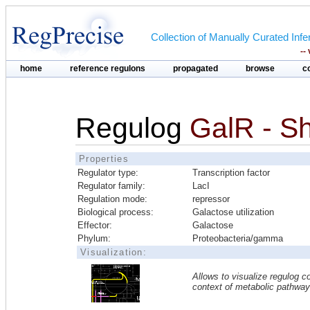
Collection of Manually Curated In
--
home
reference regulons
propagated
browse
c
Regulog
GalR - S
Properties
Regulator type:
Transcription factor
Regulator family:
LacI
Regulation mode:
repressor
Biological process:
Galactose utilization
Effector:
Galactose
Phylum:
Proteobacteria/gamma
Visualization:
Allows to visualize regulog co
context of metabolic pathwa