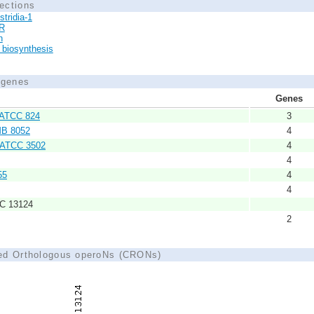
ections
stridia-1
R
n
biosynthesis
d genes
Genes
m ATCC 824
3
IMB 8052
4
. ATCC 3502
4
4
55
4
4
CC 13124
2
ted Orthologous operoNs (CRONs)