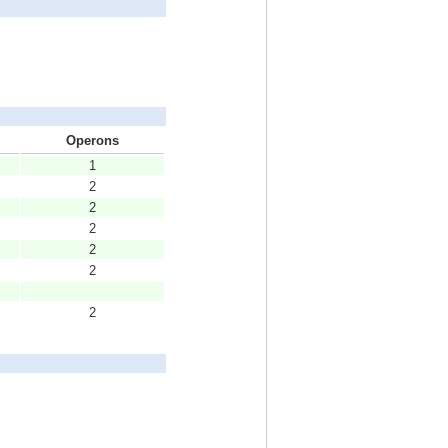
Operons
1
2
2
2
2
2
2