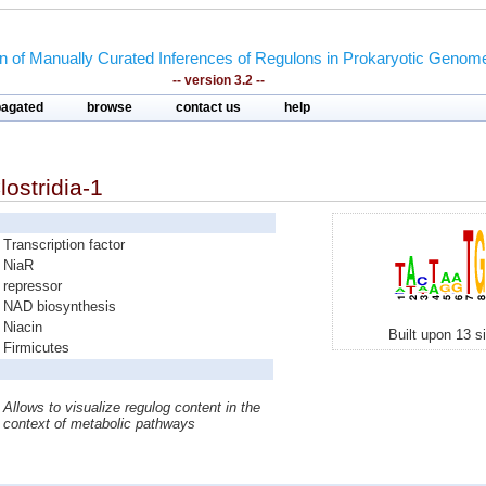
on of Manually Curated Inferences of Regulons in Prokaryotic Genom
-- version 3.2 --
pagated
browse
contact us
help
lostridia-1
Transcription factor
NiaR
repressor
NAD biosynthesis
Niacin
Built upon 13 s
Firmicutes
Allows to visualize regulog content in the
context of metabolic pathways