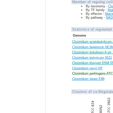
Member of regulog coll
By taxonomy -
Clo
By TF family -
Nia
By effector -
Niaci
By pathway -
NAD 
Statistics of regulate
Genome
Clostridium acetobutylicu
Clostridium beijerincki NC
Clostridium botulinum A str
Clostridium butyricum 5521
Clostridium kluyveri DSM 5
Clostridium novyi NT
Clostridium perfringens AT
Clostridium tetani E88
Clusters of co-Regula