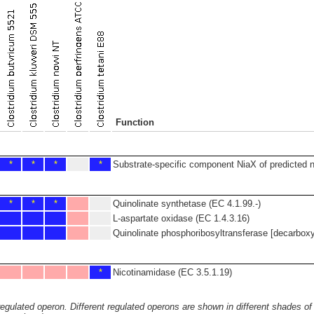
Function
*
*
*
*
Substrate-specific component NiaX of predicted n
*
*
*
Quinolinate synthetase (EC 4.1.99.-)
L-aspartate oxidase (EC 1.4.3.16)
Quinolinate phosphoribosyltransferase [decarboxy
*
Nicotinamidase (EC 3.5.1.19)
 regulated operon. Different regulated operons are shown in different shades of