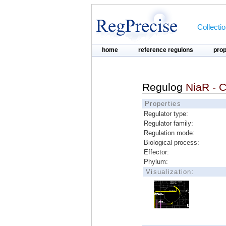
Collecti
home
reference regulons
pro
Regulog
NiaR - C
Properties
Regulator type:
Regulator family:
Regulation mode:
Biological process:
Effector:
Phylum:
Visualization: