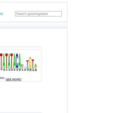
es
ites
[
SEE MORE
]