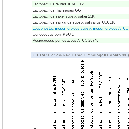
Lactobacillus reuteri JCM 1112
Lactobacillus rhamnosus GG
Lactobacillus sakei subsp. sakei 23K
Lactobacillus salivarius subsp. salivarius UCC118
Leuconostoc mesenteroides subsp. mesenteroides ATCC
Oenococcus oeni PSU-1
Pediococcus pentosaceus ATCC 25745
Clusters of co-Regulated Orthologous operoNs