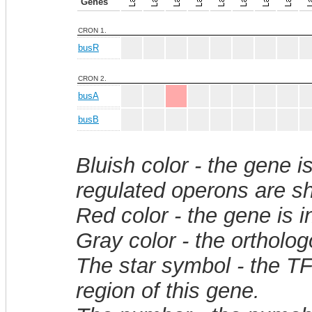
Genes
CRON 1.
busR
CRON 2.
busA
busB
Bluish color - the gene i
regulated operons are sh
Red color - the gene is 
Gray color - the ortholo
The star symbol - the T
region of this gene.