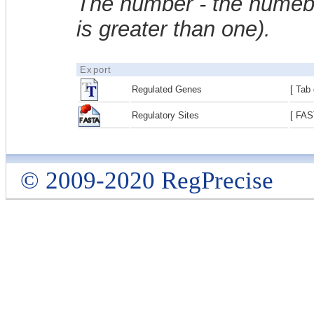
The number - the numebe
is greater than one).
Export
Regulated Genes
[ Tab 
Regulatory Sites
[ FAS
© 2009-2020 RegPrecise