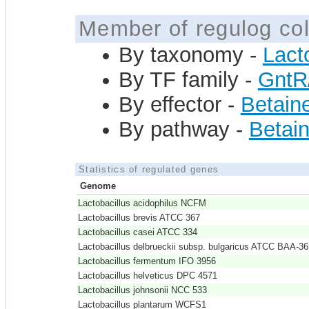
Member of regulog col
By taxonomy -
Lact
By TF family -
GntR
By effector -
Betain
By pathway -
Betain
Statistics of regulated genes
Genome
Lactobacillus acidophilus NCFM
Lactobacillus brevis ATCC 367
Lactobacillus casei ATCC 334
Lactobacillus delbrueckii subsp. bulgaricus ATCC BAA-36
Lactobacillus fermentum IFO 3956
Lactobacillus helveticus DPC 4571
Lactobacillus johnsonii NCC 533
Lactobacillus plantarum WCFS1