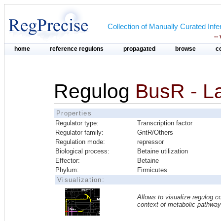
Collection of Manually Curated In
--
home
reference regulons
propagated
browse
c
Regulog
BusR - L
Properties
Regulator type:
Transcription factor
Regulator family:
GntR/Others
Regulation mode:
repressor
Biological process:
Betaine utilization
Effector:
Betaine
Phylum:
Firmicutes
Visualization:
Allows to visualize regulog co
context of metabolic pathwa