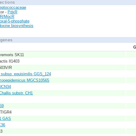
ections
reptococcaceae
tor -
PdxR
tR/MocR
oxal-5-phosphate
doxine biosynthesis
d genes
G
cremoris SK11
actis Il1403
2603V/R
 subsp. equisimilis GGS_124
. zooepidemicus MGCS10565
 UCN34
Challis substr. CH1
59
 TIGR4
M1 GAS
K36
33