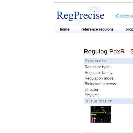
Collecti
home
reference regulons
pro
Regulog
PdxR - 
Properties
Regulator type:
Regulator family:
Regulation mode:
Biological process:
Effector:
Phylum:
Visualization: