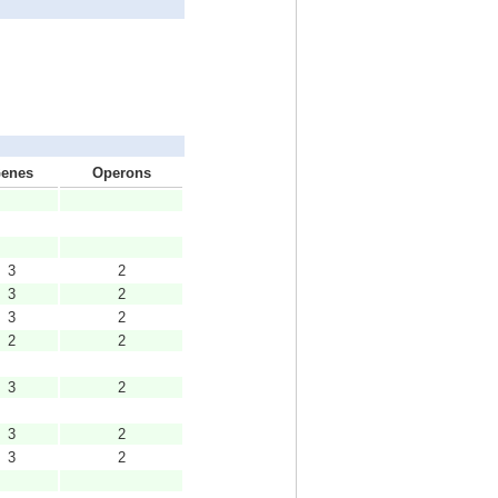
enes
Operons
3
2
3
2
3
2
2
2
3
2
3
2
3
2