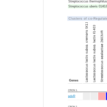
Streptococcus thermophil
Streptococcus uberis 0140J
Clusters of co-Regula
Genes
CRON 1.
pdxR
CRON 2.