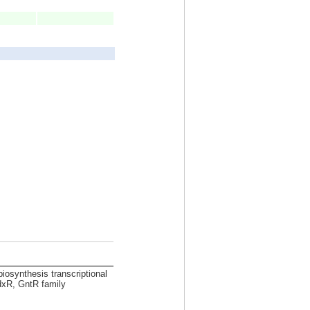
biosynthesis transcriptional
dxR, GntR family