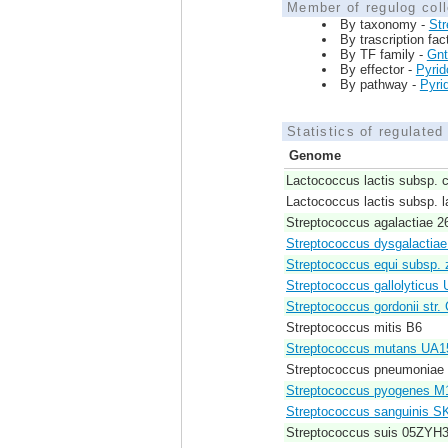
Member of regulog coll
By taxonomy -
St
By trascription fac
By TF family -
Gn
By effector -
Pyrid
By pathway -
Pyri
Statistics of regulate
Genome
Lactococcus lactis subsp. 
Lactococcus lactis subsp. l
Streptococcus agalactiae 
Streptococcus dysgalactiae
Streptococcus equi subsp
Streptococcus gallolyticus
Streptococcus gordonii str. 
Streptococcus mitis B6
Streptococcus mutans UA1
Streptococcus pneumoniae
Streptococcus pyogenes 
Streptococcus sanguinis S
Streptococcus suis 05ZYH