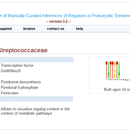
on of Manually Curated Inferences of Regulons in Prokaryotic Genom
-- version 3.2 --
pagated
browse
contact us
help
Streptococcaceae
Transcription factor
GntR/MocR
Pyridoxine biosynthesis
Pyridoxal-5-phosphate
Built upon 14 s
Firmicutes
Allows to visualize regulog content in the
context of metabolic pathways