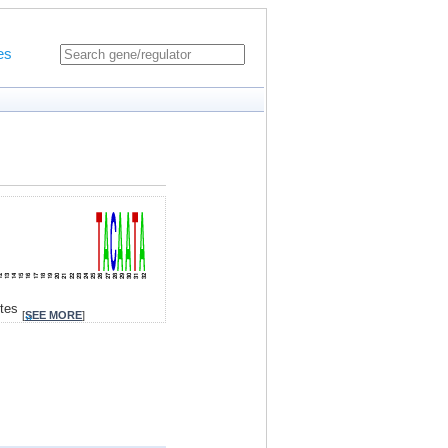
es
ites
[
SEE MORE
]