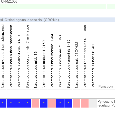
us CNRZ1066
ted Orthologous operoNs (CRONs)
Function
Pyridoxine 
*
*
*
*
*
*
*
regulator P