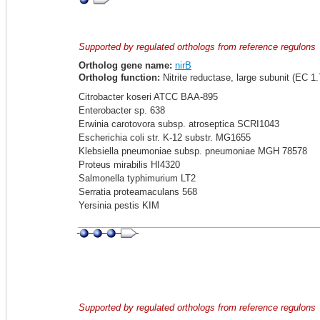
Supported by regulated orthologs from reference regulons
Ortholog gene name:
nirB
Ortholog function:
Nitrite reductase, large subunit (EC 1.
Citrobacter koseri ATCC BAA-895
Enterobacter sp. 638
Erwinia carotovora subsp. atroseptica SCRI1043
Escherichia coli str. K-12 substr. MG1655
Klebsiella pneumoniae subsp. pneumoniae MGH 78578
Proteus mirabilis HI4320
Salmonella typhimurium LT2
Serratia proteamaculans 568
Yersinia pestis KIM
Supported by regulated orthologs from reference regulons