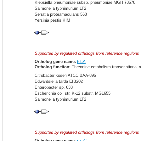
Klebsiella pneumoniae subsp. pneumoniae MGH 78578
Salmonella typhimurium LT2
Serratia proteamaculans 568
Yersinia pestis KIM
Supported by regulated orthologs from reference regulons
Ortholog gene name:
tdcA
Ortholog function:
Threonine catabolism transcriptional 
Citrobacter koseri ATCC BAA-895
Edwardsiella tarda EIB202
Enterobacter sp. 638
Escherichia coli str. K-12 substr. MG1655
Salmonella typhimurium LT2
Supported by regulated orthologs from reference regulons
Ortholog gene name:
uxaC