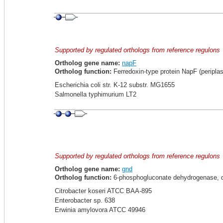
Supported by regulated orthologs from reference regulons
Ortholog gene name:
napF
Ortholog function:
Ferredoxin-type protein NapF (periplas
Escherichia coli str. K-12 substr. MG1655
Salmonella typhimurium LT2
Supported by regulated orthologs from reference regulons
Ortholog gene name:
gnd
Ortholog function:
6-phosphogluconate dehydrogenase, de
Citrobacter koseri ATCC BAA-895
Enterobacter sp. 638
Erwinia amylovora ATCC 49946