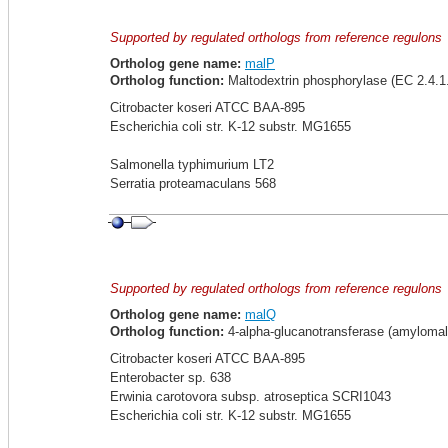
Supported by regulated orthologs from reference regulons
Ortholog gene name:
malP
Ortholog function:
Maltodextrin phosphorylase (EC 2.4.1
Citrobacter koseri ATCC BAA-895
Escherichia coli str. K-12 substr. MG1655
Salmonella typhimurium LT2
Serratia proteamaculans 568
Supported by regulated orthologs from reference regulons
Ortholog gene name:
malQ
Ortholog function:
4-alpha-glucanotransferase (amylomal
Citrobacter koseri ATCC BAA-895
Enterobacter sp. 638
Erwinia carotovora subsp. atroseptica SCRI1043
Escherichia coli str. K-12 substr. MG1655