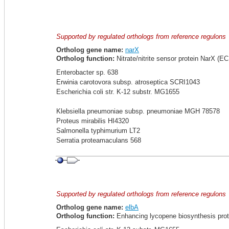
Supported by regulated orthologs from reference regulons
Ortholog gene name:
narX
Ortholog function:
Nitrate/nitrite sensor protein NarX (EC 
Enterobacter sp. 638
Erwinia carotovora subsp. atroseptica SCRI1043
Escherichia coli str. K-12 substr. MG1655
Klebsiella pneumoniae subsp. pneumoniae MGH 78578
Proteus mirabilis HI4320
Salmonella typhimurium LT2
Serratia proteamaculans 568
Supported by regulated orthologs from reference regulons
Ortholog gene name:
elbA
Ortholog function:
Enhancing lycopene biosynthesis prot