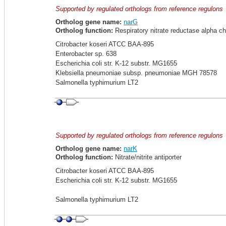
Supported by regulated orthologs from reference regulons
Ortholog gene name:
narG
Ortholog function:
Respiratory nitrate reductase alpha ch
Citrobacter koseri ATCC BAA-895
Enterobacter sp. 638
Escherichia coli str. K-12 substr. MG1655
Klebsiella pneumoniae subsp. pneumoniae MGH 78578
Salmonella typhimurium LT2
Supported by regulated orthologs from reference regulons
Ortholog gene name:
narK
Ortholog function:
Nitrate/nitrite antiporter
Citrobacter koseri ATCC BAA-895
Escherichia coli str. K-12 substr. MG1655
Salmonella typhimurium LT2