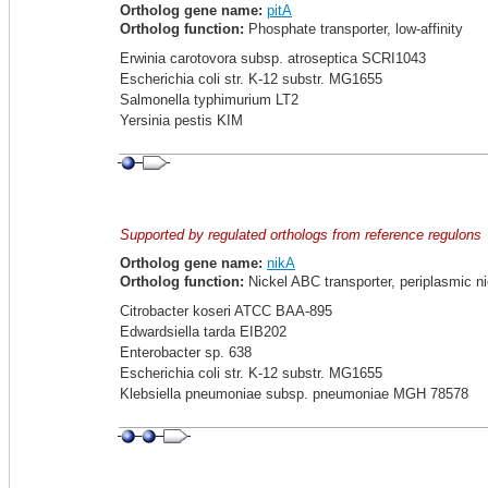
Ortholog gene name:
pitA
Ortholog function:
Phosphate transporter, low-affinity
Erwinia carotovora subsp. atroseptica SCRI1043
Escherichia coli str. K-12 substr. MG1655
Salmonella typhimurium LT2
Yersinia pestis KIM
Supported by regulated orthologs from reference regulons
Ortholog gene name:
nikA
Ortholog function:
Nickel ABC transporter, periplasmic ni
Citrobacter koseri ATCC BAA-895
Edwardsiella tarda EIB202
Enterobacter sp. 638
Escherichia coli str. K-12 substr. MG1655
Klebsiella pneumoniae subsp. pneumoniae MGH 78578