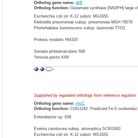
Ortholog gene name:
gltB
Ortholog function:
Glutamate synthase [NADPH] large ch
Escherichia coli str. K-12 substr. MG1655
Klebsiella pneumoniae subsp. pneumoniae MGH 78578
Photorhabdus luminescens subsp. laumondii TTO1
Proteus mirabilis HI4320
Serratia proteamaculans 568
Yersinia pestis KIM
Supported by regulated orthologs from reference regulons
Ortholog gene name:
yhcC
Ortholog function:
COG1242: Predicted Fe-S oxidoreduc
Enterobacter sp. 638
Erwinia carotovora subsp. atroseptica SCRI1043
Escherichia coli str. K-12 substr. MG1655