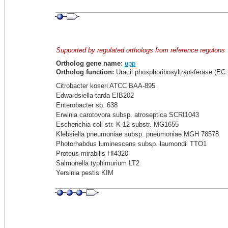
Supported by regulated orthologs from reference regulons
Ortholog gene name:
upp
Ortholog function:
Uracil phosphoribosyltransferase (EC 
Citrobacter koseri ATCC BAA-895
Edwardsiella tarda EIB202
Enterobacter sp. 638
Erwinia carotovora subsp. atroseptica SCRI1043
Escherichia coli str. K-12 substr. MG1655
Klebsiella pneumoniae subsp. pneumoniae MGH 78578
Photorhabdus luminescens subsp. laumondii TTO1
Proteus mirabilis HI4320
Salmonella typhimurium LT2
Yersinia pestis KIM