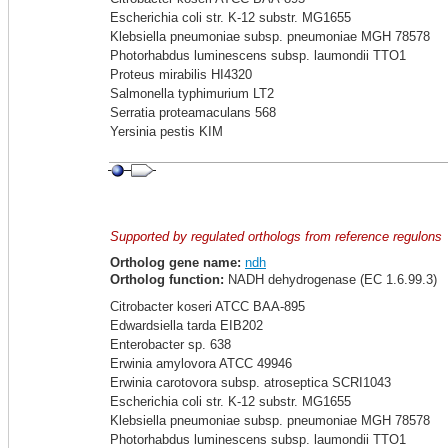
Escherichia coli str. K-12 substr. MG1655
Klebsiella pneumoniae subsp. pneumoniae MGH 78578
Photorhabdus luminescens subsp. laumondii TTO1
Proteus mirabilis HI4320
Salmonella typhimurium LT2
Serratia proteamaculans 568
Yersinia pestis KIM
Supported by regulated orthologs from reference regulons
Ortholog gene name:
ndh
Ortholog function:
NADH dehydrogenase (EC 1.6.99.3)
Citrobacter koseri ATCC BAA-895
Edwardsiella tarda EIB202
Enterobacter sp. 638
Erwinia amylovora ATCC 49946
Erwinia carotovora subsp. atroseptica SCRI1043
Escherichia coli str. K-12 substr. MG1655
Klebsiella pneumoniae subsp. pneumoniae MGH 78578
Photorhabdus luminescens subsp. laumondii TTO1