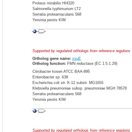
Proteus mirabilis HI4320
Salmonella typhimurium LT2
Serratia proteamaculans 568
Yersinia pestis KIM
Supported by regulated orthologs from reference regulons
Ortholog gene name:
ssuE
Ortholog function:
FMN reductase (EC 1.5.1.29)
Citrobacter koseri ATCC BAA-895
Enterobacter sp. 638
Escherichia coli str. K-12 substr. MG1655
Klebsiella pneumoniae subsp. pneumoniae MGH 78578
Serratia proteamaculans 568
Yersinia pestis KIM
Supported by regulated orthologs from reference regulons