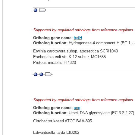
Supported by regulated orthologs from reference regulons
Ortholog gene name:
hyfH
Ortholog function:
Hydrogenase-4 component H (EC 1.-.-
Erwinia carotovora subsp. atroseptica SCRI1043
Escherichia coli str. K-12 substr. MG1655
Proteus mirabilis HI4320
Supported by regulated orthologs from reference regulons
Ortholog gene name:
ung
Ortholog function:
Uracil-DNA glycosylase (EC 3.2.2.27)
Citrobacter koseri ATCC BAA-895
Edwardsiella tarda EIB202