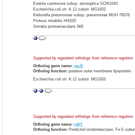
Erwinia carotovora subsp. atroseptica SCRI1043
Escherichia coli str. K-12 substr. MG1655
Klebsiella pneumoniae subsp. pneumoniae MGH 78578
Proteus mirabilis HI4320
Serratia proteamaculans 568
Supported by regulated orthologs from reference regulons
Ortholog gene name:
yecR
Ortholog function:
putative outer membrane lipoprotein
Escherichia coli str. K-12 substr. MG1655
Supported by regulated orthologs from reference regulons
Ortholog gene name:
ydhY
Ortholog function:
Predicted oxidoreductase, Fe-S subun