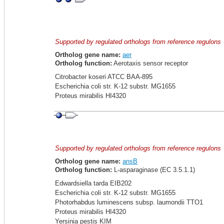
Supported by regulated orthologs from reference regulons
Ortholog gene name:
aer
Ortholog function:
Aerotaxis sensor receptor
Citrobacter koseri ATCC BAA-895
Escherichia coli str. K-12 substr. MG1655
Proteus mirabilis HI4320
Supported by regulated orthologs from reference regulons
Ortholog gene name:
ansB
Ortholog function:
L-asparaginase (EC 3.5.1.1)
Edwardsiella tarda EIB202
Escherichia coli str. K-12 substr. MG1655
Photorhabdus luminescens subsp. laumondii TTO1
Proteus mirabilis HI4320
Yersinia pestis KIM