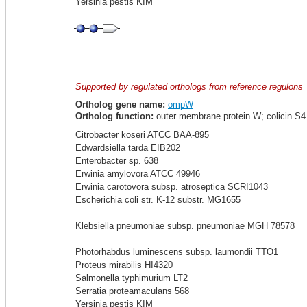
Yersinia pestis KIM
Supported by regulated orthologs from reference regulons
Ortholog gene name:
ompW
Ortholog function:
outer membrane protein W; colicin S4 r
Citrobacter koseri ATCC BAA-895
Edwardsiella tarda EIB202
Enterobacter sp. 638
Erwinia amylovora ATCC 49946
Erwinia carotovora subsp. atroseptica SCRI1043
Escherichia coli str. K-12 substr. MG1655
Klebsiella pneumoniae subsp. pneumoniae MGH 78578
Photorhabdus luminescens subsp. laumondii TTO1
Proteus mirabilis HI4320
Salmonella typhimurium LT2
Serratia proteamaculans 568
Yersinia pestis KIM