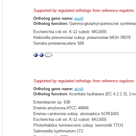
Supported by regulated orthologs from reference regulons
Ortholog gene name:
puuA
Ortholog function:
Gamma-glutamyl-putrescine synthetas
Escherichia coli str. K-12 substr. MG1655
Klebsiella pneumoniae subsp. pneumoniae MGH 78578
Serratia proteamaculans 568
Supported by regulated orthologs from reference regulons
Ortholog gene name:
acnA
Ortholog function:
Aconitate hydratase (EC 4.2.1.3); 2-m
Enterobacter sp. 638
Erwinia amylovora ATCC 49946
Erwinia carotovora subsp. atroseptica SCRI1043
Escherichia coli str. K-12 substr. MG1655
Photorhabdus luminescens subsp. laumondii TTO1
Salmonella typhimurium LT2