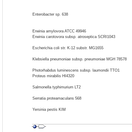
Enterobacter sp. 638
Erwinia amylovora ATCC 49946
Erwinia carotovora subsp. atroseptica SCRI1043
Escherichia coli str. K-12 substr. MG1655
Klebsiella pneumoniae subsp. pneumoniae MGH 78578
Photorhabdus luminescens subsp. laumondii TTO1
Proteus mirabilis HI4320
Salmonella typhimurium LT2
Serratia proteamaculans 568
Yersinia pestis KIM