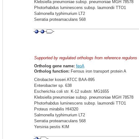
Klebsiella pneumoniae subsp. pneumoniae MGH 78578
Photorhabdus luminescens subsp. laumondii TTO1
Salmonella typhimurium LT2
Serratia proteamaculans 568
Supported by regulated orthologs from reference regulons
Ortholog gene name:
feoA
Ortholog function:
Ferrous iron transport protein A
Citrobacter koseri ATCC BAA-895
Enterobacter sp. 638
Escherichia coli str. K-12 substr. MG1655
Klebsiella pneumoniae subsp. pneumoniae MGH 78578
Photorhabdus luminescens subsp. laumondii TTO1
Proteus mirabilis HI4320
Salmonella typhimurium LT2
Serratia proteamaculans 568
Yersinia pestis KIM