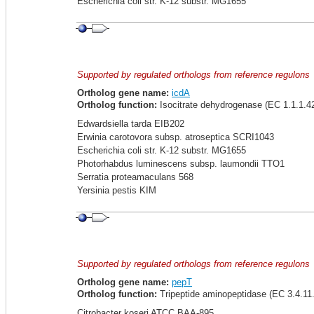
Escherichia coli str. K-12 substr. MG1655
Supported by regulated orthologs from reference regulons
Ortholog gene name:
icdA
Ortholog function:
Isocitrate dehydrogenase (EC 1.1.1.4
Edwardsiella tarda EIB202
Erwinia carotovora subsp. atroseptica SCRI1043
Escherichia coli str. K-12 substr. MG1655
Photorhabdus luminescens subsp. laumondii TTO1
Serratia proteamaculans 568
Yersinia pestis KIM
Supported by regulated orthologs from reference regulons
Ortholog gene name:
pepT
Ortholog function:
Tripeptide aminopeptidase (EC 3.4.11.
Citrobacter koseri ATCC BAA-895