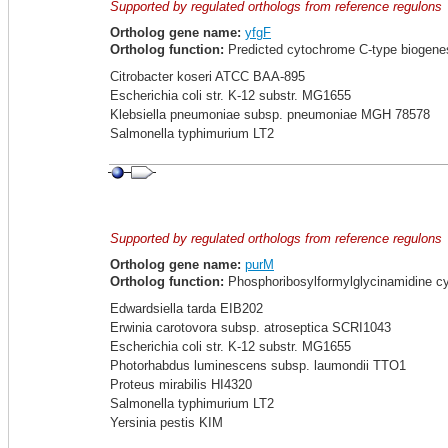
Supported by regulated orthologs from reference regulons
Ortholog gene name:
yfgF
Ortholog function:
Predicted cytochrome C-type biogenes
Citrobacter koseri ATCC BAA-895
Escherichia coli str. K-12 substr. MG1655
Klebsiella pneumoniae subsp. pneumoniae MGH 78578
Salmonella typhimurium LT2
Supported by regulated orthologs from reference regulons
Ortholog gene name:
purM
Ortholog function:
Phosphoribosylformylglycinamidine cyc
Edwardsiella tarda EIB202
Erwinia carotovora subsp. atroseptica SCRI1043
Escherichia coli str. K-12 substr. MG1655
Photorhabdus luminescens subsp. laumondii TTO1
Proteus mirabilis HI4320
Salmonella typhimurium LT2
Yersinia pestis KIM