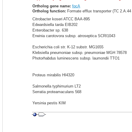
Ortholog gene name:
focA
Ortholog function:
Formate efflux transporter (TC 2.A.44 
Citrobacter koseri ATCC BAA-895
Edwardsiella tarda EIB202
Enterobacter sp. 638
Erwinia carotovora subsp. atroseptica SCRI1043
Escherichia coli str. K-12 substr. MG1655
Klebsiella pneumoniae subsp. pneumoniae MGH 78578
Photorhabdus luminescens subsp. laumondii TTO1
Proteus mirabilis HI4320
Salmonella typhimurium LT2
Serratia proteamaculans 568
Yersinia pestis KIM