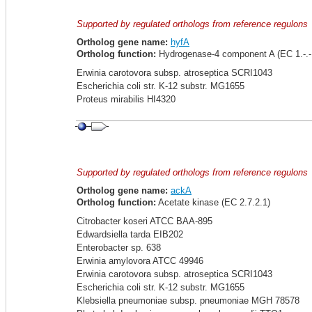
Supported by regulated orthologs from reference regulons
Ortholog gene name:
hyfA
Ortholog function:
Hydrogenase-4 component A (EC 1.-.-.
Erwinia carotovora subsp. atroseptica SCRI1043
Escherichia coli str. K-12 substr. MG1655
Proteus mirabilis HI4320
Supported by regulated orthologs from reference regulons
Ortholog gene name:
ackA
Ortholog function:
Acetate kinase (EC 2.7.2.1)
Citrobacter koseri ATCC BAA-895
Edwardsiella tarda EIB202
Enterobacter sp. 638
Erwinia amylovora ATCC 49946
Erwinia carotovora subsp. atroseptica SCRI1043
Escherichia coli str. K-12 substr. MG1655
Klebsiella pneumoniae subsp. pneumoniae MGH 78578