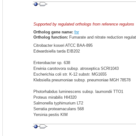
Supported by regulated orthologs from reference regulons
Ortholog gene name:
fnr
Ortholog function:
Fumarate and nitrate reduction regulat
Citrobacter koseri ATCC BAA-895
Edwardsiella tarda EIB202
Enterobacter sp. 638
Erwinia carotovora subsp. atroseptica SCRI1043
Escherichia coli str. K-12 substr. MG1655
Klebsiella pneumoniae subsp. pneumoniae MGH 78578
Photorhabdus luminescens subsp. laumondii TTO1
Proteus mirabilis HI4320
Salmonella typhimurium LT2
Serratia proteamaculans 568
Yersinia pestis KIM