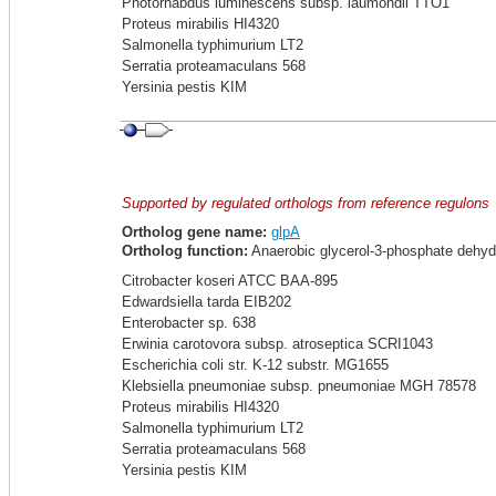
Photorhabdus luminescens subsp. laumondii TTO1
Proteus mirabilis HI4320
Salmonella typhimurium LT2
Serratia proteamaculans 568
Yersinia pestis KIM
Supported by regulated orthologs from reference regulons
Ortholog gene name:
glpA
Ortholog function:
Anaerobic glycerol-3-phosphate dehyd
Citrobacter koseri ATCC BAA-895
Edwardsiella tarda EIB202
Enterobacter sp. 638
Erwinia carotovora subsp. atroseptica SCRI1043
Escherichia coli str. K-12 substr. MG1655
Klebsiella pneumoniae subsp. pneumoniae MGH 78578
Proteus mirabilis HI4320
Salmonella typhimurium LT2
Serratia proteamaculans 568
Yersinia pestis KIM