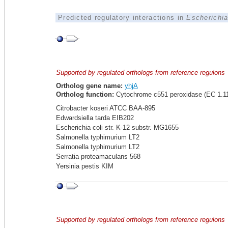
Predicted regulatory interactions in
Escherichia
Supported by regulated orthologs from reference regulons
Ortholog gene name:
yhjA
Ortholog function:
Cytochrome c551 peroxidase (EC 1.11
Citrobacter koseri ATCC BAA-895
Edwardsiella tarda EIB202
Escherichia coli str. K-12 substr. MG1655
Salmonella typhimurium LT2
Salmonella typhimurium LT2
Serratia proteamaculans 568
Yersinia pestis KIM
Supported by regulated orthologs from reference regulons