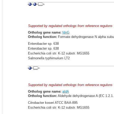
Supported by regulated orthologs from reference regulons
Ortholog gene name:
fdnG
Ortholog function:
Formate dehydrogenase N alpha subuni
Enterobacter sp. 638
Enterobacter sp. 638
Escherichia coli str. K-12 substr. MG1655
Salmonella typhimurium LT2
Supported by regulated orthologs from reference regulons
Ortholog gene name:
aldA
Ortholog function:
Aldehyde dehydrogenase A (EC 1.2.1.2
Citrobacter koseri ATCC BAA-895
Escherichia coli str. K-12 substr. MG1655