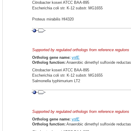
Citrobacter koseri ATCC BAA-895
Escherichia coli str. K-12 substr. MG1655
Proteus mirabilis HI4320
Supported by regulated orthologs from reference regulons
Ortholog gene name:
ynfE
Ortholog function:
Anaerobic dimethyl sulfoxide reductas
Citrobacter koseri ATCC BAA-895
Escherichia coli str. K-12 substr. MG1655
Salmonella typhimurium LT2
Supported by regulated orthologs from reference regulons
Ortholog gene name:
ynfE
Ortholog function:
Anaerobic dimethyl sulfoxide reductas