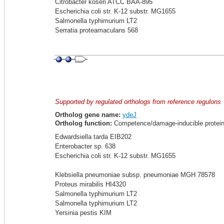
Citrobacter koseri ATCC BAA-895
Escherichia coli str. K-12 substr. MG1655
Salmonella typhimurium LT2
Serratia proteamaculans 568
Supported by regulated orthologs from reference regulons
Ortholog gene name:
ydeJ
Ortholog function:
Competence/damage-inducible protei
Edwardsiella tarda EIB202
Enterobacter sp. 638
Escherichia coli str. K-12 substr. MG1655
Klebsiella pneumoniae subsp. pneumoniae MGH 78578
Proteus mirabilis HI4320
Salmonella typhimurium LT2
Salmonella typhimurium LT2
Yersinia pestis KIM