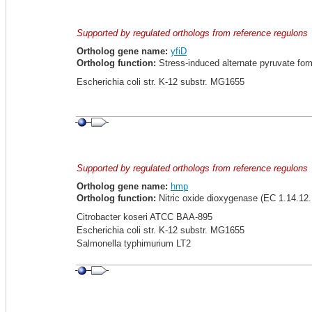
Supported by regulated orthologs from reference regulons
Ortholog gene name:
yfiD
Ortholog function:
Stress-induced alternate pyruvate for
Escherichia coli str. K-12 substr. MG1655
Supported by regulated orthologs from reference regulons
Ortholog gene name:
hmp
Ortholog function:
Nitric oxide dioxygenase (EC 1.14.12.
Citrobacter koseri ATCC BAA-895
Escherichia coli str. K-12 substr. MG1655
Salmonella typhimurium LT2