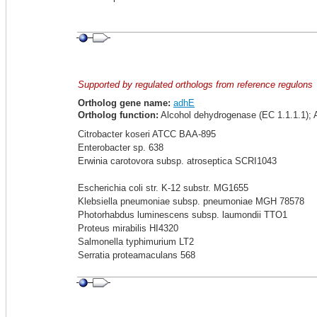
Supported by regulated orthologs from reference regulons
Ortholog gene name:
adhE
Ortholog function:
Alcohol dehydrogenase (EC 1.1.1.1); 
Citrobacter koseri ATCC BAA-895
Enterobacter sp. 638
Erwinia carotovora subsp. atroseptica SCRI1043
Escherichia coli str. K-12 substr. MG1655
Klebsiella pneumoniae subsp. pneumoniae MGH 78578
Photorhabdus luminescens subsp. laumondii TTO1
Proteus mirabilis HI4320
Salmonella typhimurium LT2
Serratia proteamaculans 568