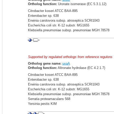
Ortholog function:
Uronate isomerase (EC 5.3.1.12)
Citrobacter koseri ATCC BAA-895
Enterobacter sp. 638
Erwinia carotovora subsp. atroseptica SCRI1043
Escherichia coli str. K-12 substr. MG1655
Klebsiella pneumoniae subsp. pneumoniae MGH 78578
Supported by regulated orthologs from reference regulons
Ortholog gene name:
uxaA
Ortholog function:
Altronate hydrolase (EC 4.2.1.7)
Citrobacter koseri ATCC BAA-895
Enterobacter sp. 638
Erwinia carotovora subsp. atroseptica SCRI1043
Escherichia coli str. K-12 substr. MG1655
Klebsiella pneumoniae subsp. pneumoniae MGH 78578
Serratia proteamaculans 568
Yersinia pestis KIM