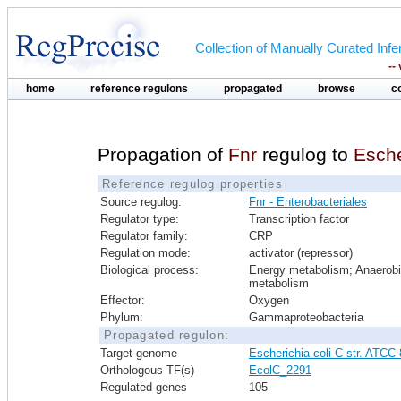
Collection of Manually Curated In
--
home
reference regulons
propagated
browse
c
Propagation of
Fnr
regulog to
Esche
Reference regulog properties
Source regulog:
Fnr - Enterobacteriales
Regulator type:
Transcription factor
Regulator family:
CRP
Regulation mode:
activator (repressor)
Biological process:
Energy metabolism; Anaerob
metabolism
Effector:
Oxygen
Phylum:
Gammaproteobacteria
Propagated regulon:
Target genome
Escherichia coli C str. ATCC
Orthologous TF(s)
EcolC_2291
Regulated genes
105