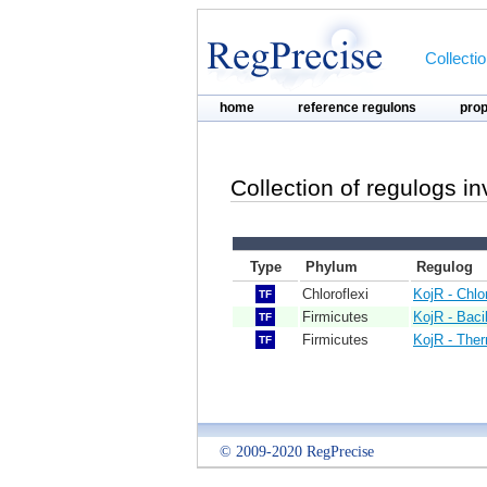
Collecti
home
reference regulons
pro
Collection of regulogs i
Type
Phylum
Regulog
Chloroflexi
KojR - Chlo
TF
Firmicutes
KojR - Bacil
TF
Firmicutes
KojR - The
TF
© 2009-2020 RegPrecise