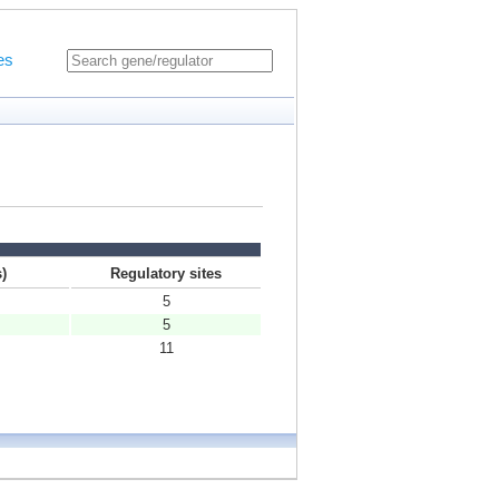
es
)
Regulatory sites
5
5
11