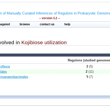
on of Manually Curated Inferences of Regulons in Prokaryotic Genom
-- version 3.2 --
pagated
browse
contact us
help
nvolved in
Kojibiose utilization
Regulons (studied genomes
roflexia
2
(5)
lales
2
(11)
rmoanaerobacterales
5
(7)