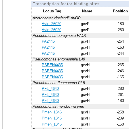
Transcription factor binding sites
Locus Tag
Name
Position
Azotobacter vinelandii AvOP
Avin_26020
gcvP
-180
Avin_26020
gcvP
-250
Pseudomonas aeruginosa PAO1
PA2446
gcvH
-264
PA2446
gcvH
-163
PA2446
gcvH
-244
Pseudomonas entomophila L48
PSEEN4435
gcvH
-265
PSEEN4435
gcvH
-246
PSEEN4435
gcvH
-165
Pseudomonas fluorescens Pf-5
PFL_4640
gcvH
-280
PFL_4640
gcvH
-261
PFL_4640
gcvH
-180
Pseudomonas mendocina ymp
Pmen_1346
gcvH
-258
Pmen_1346
gcvH
-239
Pmen_1346
gcvH
-158