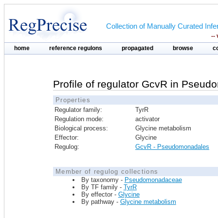
Collection of Manually Curated In
--
home
reference regulons
propagated
browse
c
Profile of regulator GcvR in Pseu
Properties
Regulator family:
TyrR
Regulation mode:
activator
Biological process:
Glycine metabolism
Effector:
Glycine
Regulog:
GcvR - Pseudomonadales
Member of regulog collections
By taxonomy -
Pseudomonadaceae
By TF family -
TyrR
By effector -
Glycine
By pathway -
Glycine metabolism