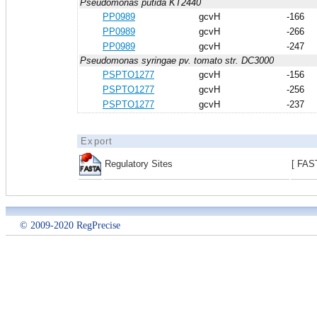
Pseudomonas putida KT2440
PP0989
gcvH
-166
PP0989
gcvH
-266
PP0989
gcvH
-247
Pseudomonas syringae pv. tomato str. DC3000
PSPTO1277
gcvH
-156
PSPTO1277
gcvH
-256
PSPTO1277
gcvH
-237
Export
Regulatory Sites
[ FAS
© 2009-2020 RegPrecise