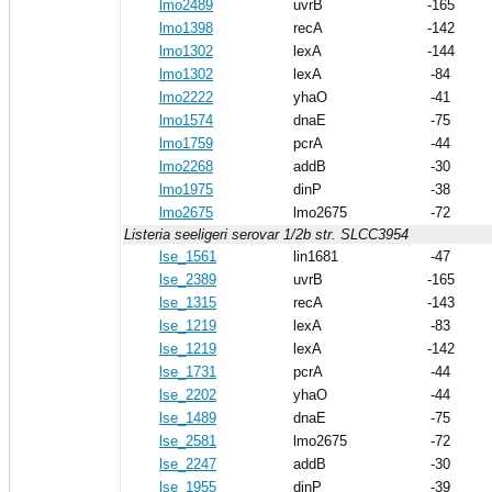
lmo2489
uvrB
-165
lmo1398
recA
-142
lmo1302
lexA
-144
lmo1302
lexA
-84
lmo2222
yhaO
-41
lmo1574
dnaE
-75
lmo1759
pcrA
-44
lmo2268
addB
-30
lmo1975
dinP
-38
lmo2675
lmo2675
-72
Listeria seeligeri serovar 1/2b str. SLCC3954
lse_1561
lin1681
-47
lse_2389
uvrB
-165
lse_1315
recA
-143
lse_1219
lexA
-83
lse_1219
lexA
-142
lse_1731
pcrA
-44
lse_2202
yhaO
-44
lse_1489
dnaE
-75
lse_2581
lmo2675
-72
lse_2247
addB
-30
lse_1955
dinP
-39