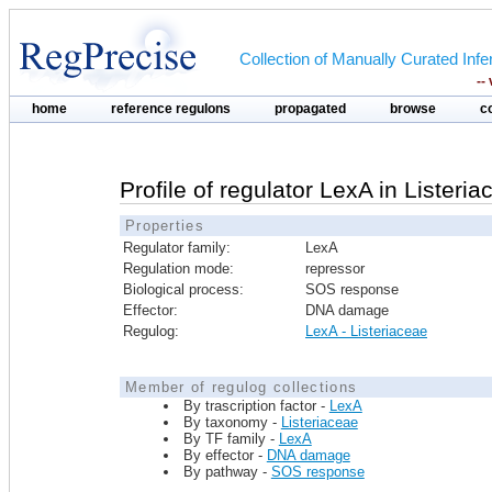
Collection of Manually Curated In
--
home
reference regulons
propagated
browse
c
Profile of regulator LexA in Listeri
Properties
Regulator family:
LexA
Regulation mode:
repressor
Biological process:
SOS response
Effector:
DNA damage
Regulog:
LexA - Listeriaceae
Member of regulog collections
By trascription factor -
LexA
By taxonomy -
Listeriaceae
By TF family -
LexA
By effector -
DNA damage
By pathway -
SOS response