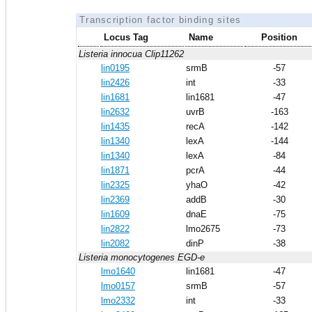
Transcription factor binding sites
Locus Tag
Name
Position
Listeria innocua Clip11262
lin0195
srmB
-57
lin2426
int
-33
lin1681
lin1681
-47
lin2632
uvrB
-163
lin1435
recA
-142
lin1340
lexA
-144
lin1340
lexA
-84
lin1871
pcrA
-44
lin2325
yhaO
-42
lin2369
addB
-30
lin1609
dnaE
-75
lin2822
lmo2675
-73
lin2082
dinP
-38
Listeria monocytogenes EGD-e
lmo1640
lin1681
-47
lmo0157
srmB
-57
lmo2332
int
-33