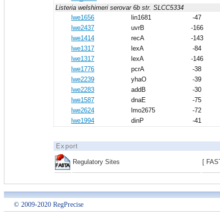
Listeria welshimeri serovar 6b str. SLCC5334
lwe1656
lin1681
-47
lwe2437
uvrB
-166
lwe1414
recA
-143
lwe1317
lexA
-84
lwe1317
lexA
-146
lwe1776
pcrA
-38
lwe2239
yhaO
-39
lwe2283
addB
-30
lwe1587
dnaE
-75
lwe2624
lmo2675
-72
lwe1994
dinP
-41
Export
Regulatory Sites
[ FAS
© 2009-2020 RegPrecise