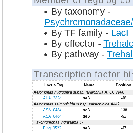
Member of regulog col
By taxonomy -
Psychromonadaceae
By TF family -
LacI
By effector -
Trehal
By pathway -
Trehal
Transcription factor bi
Locus Tag
Name
Position
Aeromonas hydrophila subsp. hydrophila ATCC 7966
AHA_3824
treB
-48
Aeromonas salmonicida subsp. salmonicida A449
ASA_0484
treB
-138
ASA_0484
treB
-92
Psychromonas ingrahamii 37
Ping_0522
treB
-47