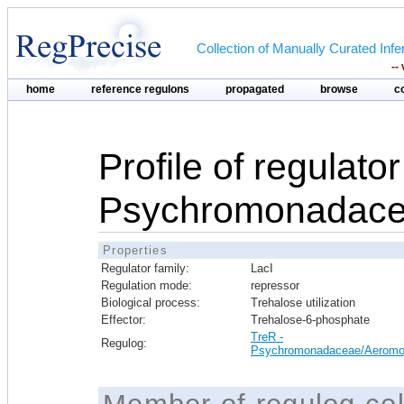
Collection of Manually Curated In
--
home
reference regulons
propagated
browse
c
Profile of regulato
Psychromonadace
Properties
Regulator family:
LacI
Regulation mode:
repressor
Biological process:
Trehalose utilization
Effector:
Trehalose-6-phosphate
TreR -
Regulog:
Psychromonadaceae/Aeromo