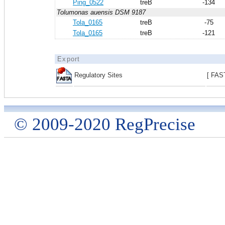
Ping_0522
treB
-134
Tolumonas auensis DSM 9187
Tola_0165
treB
-75
Tola_0165
treB
-121
Export
Regulatory Sites
[ FAS
© 2009-2020 RegPrecise