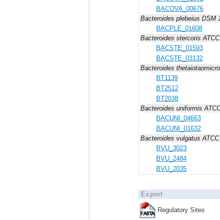
BACOVA_00676
Bacteroides plebeius DSM 
BACPLE_01608
Bacteroides stercoris ATC
BACSTE_01593
BACSTE_03132
Bacteroides thetaiotaomicr
BT1139
BT2512
BT2038
Bacteroides uniformis ATC
BACUNI_04663
BACUNI_01632
Bacteroides vulgatus ATCC
BVU_3023
BVU_2484
BVU_2035
Export
Regulatory Sites