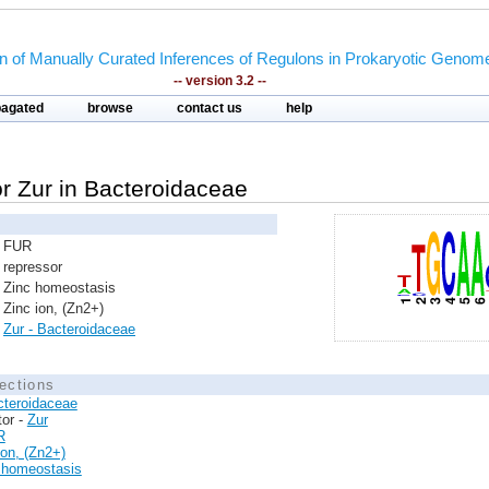
on of Manually Curated Inferences of Regulons in Prokaryotic Genom
-- version 3.2 --
pagated
browse
contact us
help
tor Zur in Bacteroidaceae
FUR
repressor
Zinc homeostasis
Zinc ion, (Zn2+)
Zur - Bacteroidaceae
ections
cteroidaceae
tor -
Zur
R
ion, (Zn2+)
 homeostasis