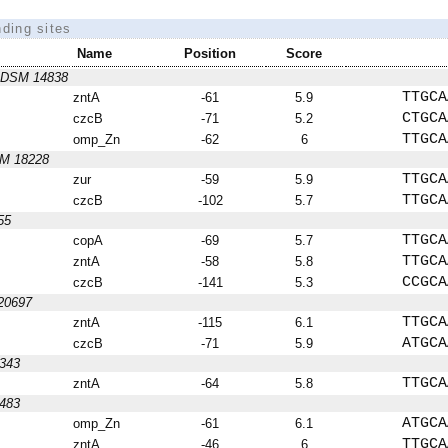
nding sites
Name
Position
Score
us DSM 14838
TTGCA
zntA
-61
5.9
CTGCA
czcB
-71
5.2
TTGCA
omp_Zn
-62
6
SM 18228
TTGCA
zur
-59
5.9
TTGCA
czcB
-102
5.7
55
TTGCA
copA
-69
5.7
TTGCA
zntA
-58
5.8
CCGCA
czcB
-141
5.3
 20697
TTGCA
zntA
-115
6.1
ATGCA
czcB
-71
5.9
9343
TTGCA
zntA
-64
5.8
8483
ATGCA
omp_Zn
-61
6.1
TTGCA
zntA
-46
6