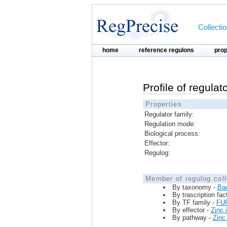
Collecti
home
reference regulons
pro
Profile of regula
Properties
Regulator family:
Regulation mode:
Biological process:
Effector:
Regulog:
Member of regulog coll
By taxonomy -
Ba
By trascription fac
By TF family -
FU
By effector -
Zinc 
By pathway -
Zinc