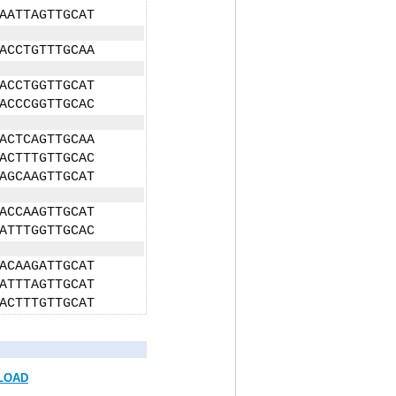
AATTAGTTGCAT
ACCTGTTTGCAA
ACCTGGTTGCAT
ACCCGGTTGCAC
ACTCAGTTGCAA
ACTTTGTTGCAC
AGCAAGTTGCAT
ACCAAGTTGCAT
ATTTGGTTGCAC
ACAAGATTGCAT
ATTTAGTTGCAT
ACTTTGTTGCAT
LOAD