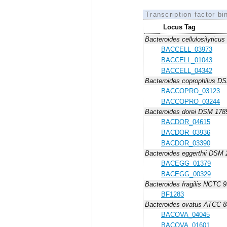
Transcription factor bi
Locus Tag
Bacteroides cellulosilytic
BACCELL_03973
BACCELL_01043
BACCELL_04342
Bacteroides coprophilus D
BACCOPRO_03123
BACCOPRO_03244
Bacteroides dorei DSM 178
BACDOR_04615
BACDOR_03936
BACDOR_03390
Bacteroides eggerthii DSM
BACEGG_01379
BACEGG_00329
Bacteroides fragilis NCTC 
BF1283
Bacteroides ovatus ATCC 
BACOVA_04045
BACOVA_01601