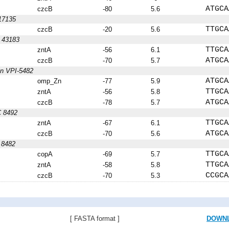
ATGCA
czcB
-80
5.6
17135
TTGCA
czcB
-20
5.6
C 43183
TTGCA
zntA
-56
6.1
ATGCA
czcB
-70
5.7
on VPI-5482
ATGCA
omp_Zn
-77
5.9
TTGCA
zntA
-56
5.8
ATGCA
czcB
-78
5.7
C 8492
TTGCA
zntA
-67
6.1
ATGCA
czcB
-70
5.6
 8482
TTGCA
copA
-69
5.7
TTGCA
zntA
-58
5.8
CCGCA
czcB
-70
5.3
[ FASTA format ]
DOWN