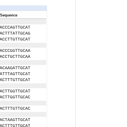
Sequence
ACCCAGTTGCAT
ACTTTATTGCAG
ACCTTGTTGCAT
ACCCGGTTGCAA
ACCTGCTTGCAA
ACAAGATTGCAT
ATTTAGTTGCAT
ACTTTGTTGCAT
ACTTGGTTGCAT
ACTTGGTTGCAC
ACTTTGTTGCAC
ACTAAGTTGCAT
ACTTTGTTGCAT