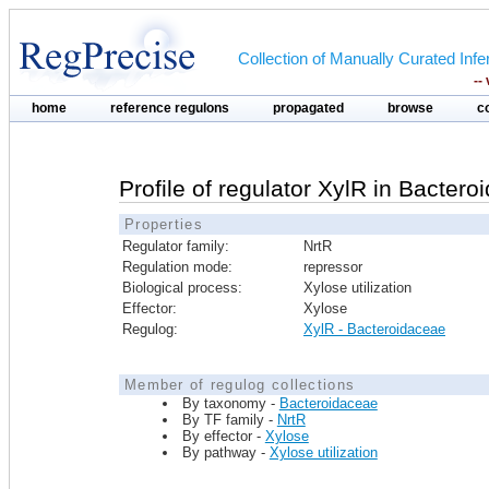
Collection of Manually Curated In
--
home
reference regulons
propagated
browse
c
Profile of regulator XylR in Bacter
Properties
Regulator family:
NrtR
Regulation mode:
repressor
Biological process:
Xylose utilization
Effector:
Xylose
Regulog:
XylR - Bacteroidaceae
Member of regulog collections
By taxonomy -
Bacteroidaceae
By TF family -
NrtR
By effector -
Xylose
By pathway -
Xylose utilization