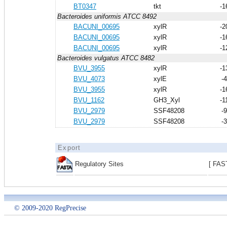
BT0347
tkt
-1
Bacteroides uniformis ATCC 8492
BACUNI_00695
xylR
-2
BACUNI_00695
xylR
-1
BACUNI_00695
xylR
-1
Bacteroides vulgatus ATCC 8482
BVU_3955
xylR
-1
BVU_4073
xylE
-
BVU_3955
xylR
-1
BVU_1162
GH3_Xyl
-1
BVU_2979
SSF48208
-
BVU_2979
SSF48208
-
Export
Regulatory Sites
[ FAS
© 2009-2020 RegPrecise