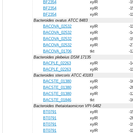
BF2354
xylR
-1
BF2354
xylR
-1
BF2354
xylR
-1
Bacteroides ovatus ATCC 8483
BACOVA_02532
xylR
-1
BACOVA_02532
xylR
-1
BACOVA_02532
xylR
-1
BACOVA_02532
xylR
-2
BACOVA_01706
tkt
-1
Bacteroides plebeius DSM 17135
BACPLE_02263
xylR
-1
BACPLE_02263
xylR
-1
Bacteroides stercoris ATCC 43183
BACSTE_01380
xylR
-1
BACSTE_01380
xylR
-2
BACSTE_01380
xylR
-1
BACSTE_01846
tkt
-1
Bacteroides thetaiotaomicron VPI-5482
BT0791
xylR
-1
BT0791
xylR
-2
BT0791
xylR
-1
BT0791
xylR
-1