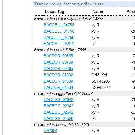
Transcription factor binding sites
Locus Tag
Name
Posi
Bacteroides cellulosilyticus DSM 14838
BACCELL_04758
xylR
-1
BACCELL_04758
xylR
-2
BACCELL_04758
xylR
-1
BACCELL_05612
tkt
-1
Bacteroides dorei DSM 17855
BACDOR_00865
xylR
-
BACDOR_00759
xylE
-
BACDOR_00865
xylR
-1
BACDOR_01992
GH3_Xyl
-1
BACDOR_04539
SSF48208
-
BACDOR_04539
SSF48208
-
Bacteroides eggerthii DSM 20697
BACEGG_02642
xylR
-2
BACEGG_02642
xylR
-1
BACEGG_02642
xylR
-1
BACEGG_01528
tkt
-1
Bacteroides fragilis NCTC 9343
BF2354
xylR
-2