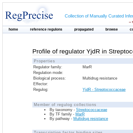
Collection of Manually Curated In
--
home
reference regulons
propagated
browse
c
Profile of regulator YjdR in Strept
Properties
Regulator family:
MarR
Regulation mode:
Biological process:
Multidrug resistance
Effector:
Regulog:
YjdR - Streptococcaceae
Member of regulog collections
By taxonomy -
Streptococcaceae
By TF family -
MarR
By pathway -
Multidrug resistance
Transcription factor binding sites