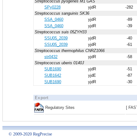
Streptococcus pyogenes M1 GAS
SPy0228
yjdR
-282
Streptococcus sanguinis SK36
SSA_0460
yjdR
-89
SSA_0460
yjdR
-39
Streptococcus suis 05ZYH33
SSU05_2039
yjdR
-40
SSU05_2039
yjdR
-61
Streptococcus thermophilus CNRZ1066
str0432
yjdR
-58
Streptococcus uberis 0140J
SUB1690
yjdR
-51
SUB1642
yjdE
-87
SUB1690
yjdR
-30
Export
Regulatory Sites
[ FAS
© 2009-2020 RegPrecise