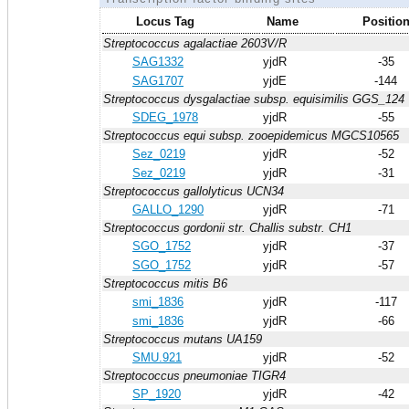
Locus Tag
Name
Positio
Streptococcus agalactiae 2603V/R
SAG1332
yjdR
-35
SAG1707
yjdE
-144
Streptococcus dysgalactiae subsp. equisimilis GGS_124
SDEG_1978
yjdR
-55
Streptococcus equi subsp. zooepidemicus MGCS10565
Sez_0219
yjdR
-52
Sez_0219
yjdR
-31
Streptococcus gallolyticus UCN34
GALLO_1290
yjdR
-71
Streptococcus gordonii str. Challis substr. CH1
SGO_1752
yjdR
-37
SGO_1752
yjdR
-57
Streptococcus mitis B6
smi_1836
yjdR
-117
smi_1836
yjdR
-66
Streptococcus mutans UA159
SMU.921
yjdR
-52
Streptococcus pneumoniae TIGR4
SP_1920
yjdR
-42