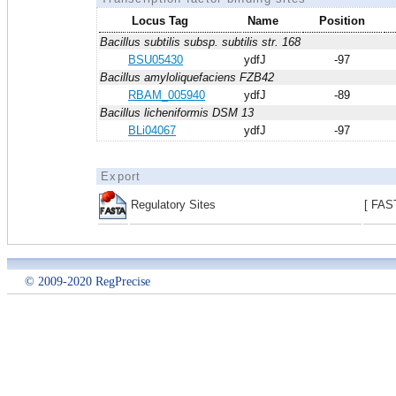
Locus Tag
Name
Position
Bacillus subtilis subsp. subtilis str. 168
BSU05430
ydfJ
-97
Bacillus amyloliquefaciens FZB42
RBAM_005940
ydfJ
-89
Bacillus licheniformis DSM 13
BLi04067
ydfJ
-97
Export
Regulatory Sites
[ FAS
© 2009-2020 RegPrecise