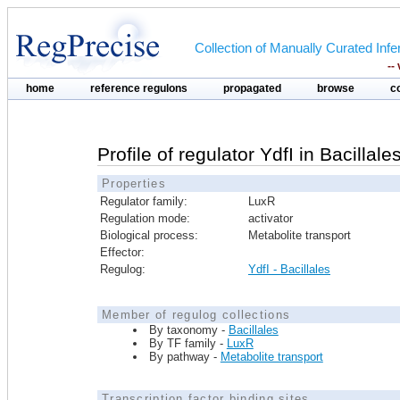
Collection of Manually Curated In
--
home
reference regulons
propagated
browse
c
Profile of regulator YdfI in Bacillale
Properties
Regulator family:
LuxR
Regulation mode:
activator
Biological process:
Metabolite transport
Effector:
Regulog:
YdfI - Bacillales
Member of regulog collections
By taxonomy -
Bacillales
By TF family -
LuxR
By pathway -
Metabolite transport
Transcription factor binding sites