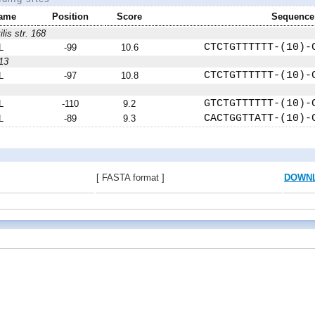
ame
Position
Score
Sequence
ilis str. 168
CTCTGTTTTTT-(10)-
L
-99
10.6
13
CTCTGTTTTTT-(10)-
L
-97
10.8
GTCTGTTTTTT-(10)-
L
-110
9.2
CACTGGTTATT-(10)-
L
-89
9.3
[ FASTA format ]
DOWN