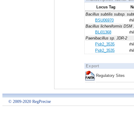
Locus Tag
N
Bacillus subtilis subsp. subt
BSU06970
rhi
Bacillus licheniformis DSM 
BLi01368
rhi
Paenibacillus sp. JDR-2
Pjdr2_3535
rhi
Pjdr2_3535
rhi
Export
Regulatory Sites
© 2009-2020 RegPrecise