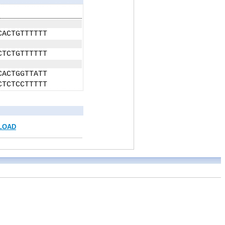
CACTGTTTTTT
CTCTGTTTTTT
CACTGGTTATT
CTCTCCTTTTT
LOAD