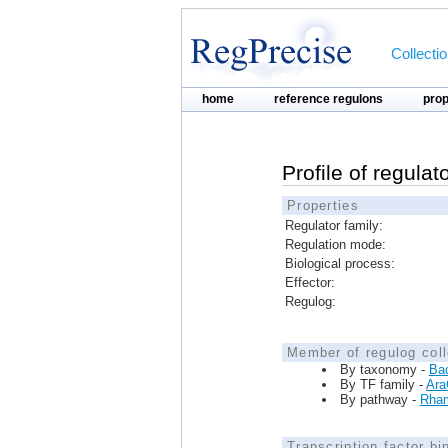
Collecti
home
reference regulons
pro
Profile of regulat
Properties
Regulator family:
Regulation mode:
Biological process:
Effector:
Regulog:
Member of regulog coll
By taxonomy -
Bac
By TF family -
Ara
By pathway -
Rham
Transcription factor bi