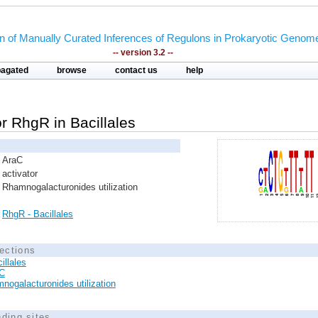
on of Manually Curated Inferences of Regulons in Prokaryotic Genom
-- version 3.2 --
pagated
browse
contact us
help
or RhgR in Bacillales
AraC
activator
Rhamnogalacturonides utilization
RhgR - Bacillales
ections
illales
C
nogalacturonides utilization
nding sites