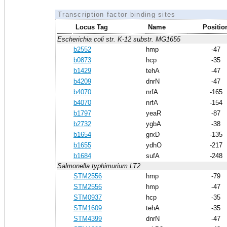
Transcription factor binding sites
Locus Tag
Name
Positio
Escherichia coli str. K-12 substr. MG1655
b2552
hmp
-47
b0873
hcp
-35
b1429
tehA
-47
b4209
dnrN
-47
b4070
nrfA
-165
b4070
nrfA
-154
b1797
yeaR
-87
b2732
ygbA
-38
b1654
grxD
-135
b1655
ydhO
-217
b1684
sufA
-248
Salmonella typhimurium LT2
STM2556
hmp
-79
STM2556
hmp
-47
STM0937
hcp
-35
STM1609
tehA
-35
STM4399
dnrN
-47