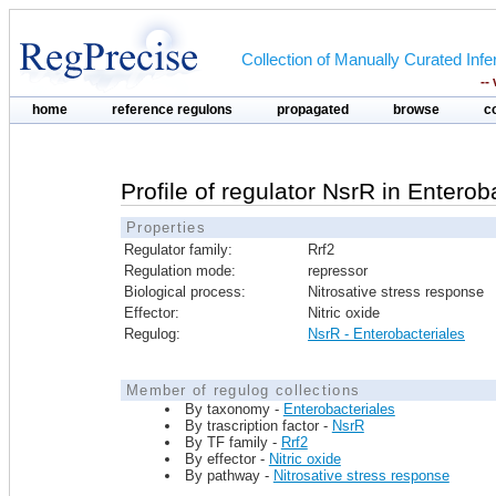
Collection of Manually Curated In
--
home
reference regulons
propagated
browse
c
Profile of regulator NsrR in Enterob
Properties
Regulator family:
Rrf2
Regulation mode:
repressor
Biological process:
Nitrosative stress response
Effector:
Nitric oxide
Regulog:
NsrR - Enterobacteriales
Member of regulog collections
By taxonomy -
Enterobacteriales
By trascription factor -
NsrR
By TF family -
Rrf2
By effector -
Nitric oxide
By pathway -
Nitrosative stress response