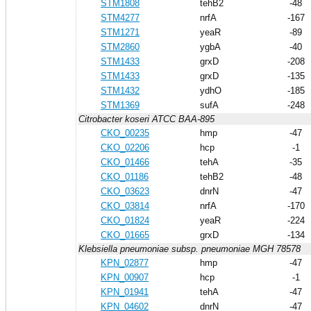
STM1808
tehB2
-48
STM4277
nrfA
-167
STM1271
yeaR
-89
STM2860
ygbA
-40
STM1433
grxD
-208
STM1433
grxD
-135
STM1432
ydhO
-185
STM1369
sufA
-248
Citrobacter koseri ATCC BAA-895
CKO_00235
hmp
-47
CKO_02206
hcp
-1
CKO_01466
tehA
-35
CKO_01186
tehB2
-48
CKO_03623
dnrN
-47
CKO_03814
nrfA
-170
CKO_01824
yeaR
-224
CKO_01665
grxD
-134
Klebsiella pneumoniae subsp. pneumoniae MGH 78578
KPN_02877
hmp
-47
KPN_00907
hcp
-1
KPN_01941
tehA
-47
KPN_04602
dnrN
-47