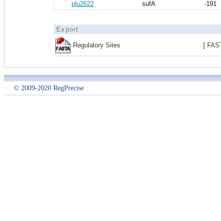
plu2622
sufA
-191
Export
Regulatory Sites
[ FAS
© 2009-2020 RegPrecise