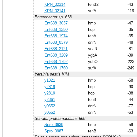
KPN_02314
tehB2
-43
KPN_02141
sufA
-116
Enterobacter sp. 638
Ent638_3037
hmp
-47
Ent638_1390
hcp
-35
Ent638_1974
tehA
-35
Ent638_0379
dnrN
-48
Ent638_2121
yeaR
-81
Ent638_3209
ygbA
-39
Ent638_1792
ydhO
-223
Ent638_1760
sufA
-249
Yersinia pestis KIM
y1321
hmp
-58
y2819
hcp
-90
y2819
hcp
-38
y2361
tehB
-44
y0652
dnrN
-77
y0652
dnrN
-53
Serratia proteamaculans 568
Spro_3639
hmp
-59
Spro_0987
tehB
-63