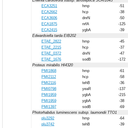
Erwinia carotovora subsp. atroseptica SCRI1043
ECA3251
hmp
-51
ECA2662
hcp
-38
ECA3606
dnrN
-50
ECA1875
nrfA
-125
ECA2415
ygbA
-39
Edwardsiella tarda EIB202
ETAE_2822
hmp
-45
ETAE_2215
hcp
-37
ETAE_0372
dnrN
-47
ETAE_1676
sodB
-172
Proteus mirabilis HI4320
PMI1868
hmp
-61
PMI2112
hcp
-58
PMI2116
tehB
-36
PMI0798
yeaR
-137
PMI1959
ygbA
-215
PMI1959
ygbA
-38
PMI1397
sodB
-69
Photorhabdus luminescens subsp. laumondii TTO1
plu3292
hmp
-64
plu3742
tehB
-39