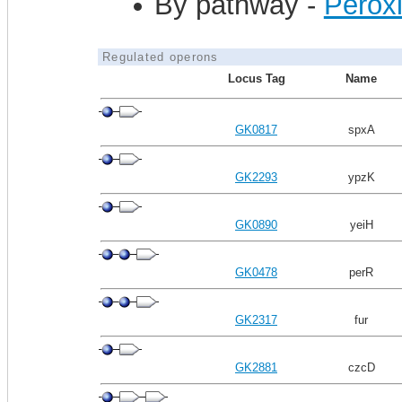
By pathway -
Perox
Regulated operons
Locus Tag
Name
GK0817
spxA
GK2293
ypzK
GK0890
yeiH
GK0478
perR
GK2317
fur
GK2881
czcD