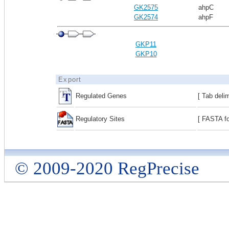
GK2575
ahpC
GK2574
ahpF
GKP11
GKP10
Export
Regulated Genes
[ Tab deli
Regulatory Sites
[ FASTA fo
© 2009-2020 RegPrecise