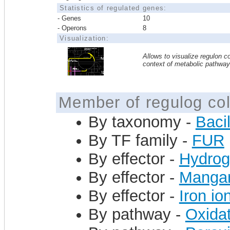
Statistics of regulated genes:
- Genes
10
- Operons
8
Visualization:
Allows to visualize regulon co
context of metabolic pathwa
Member of regulog col
By taxonomy -
Bacil
By TF family -
FUR
By effector -
Hydrog
By effector -
Mangan
By effector -
Iron io
By pathway -
Oxidat