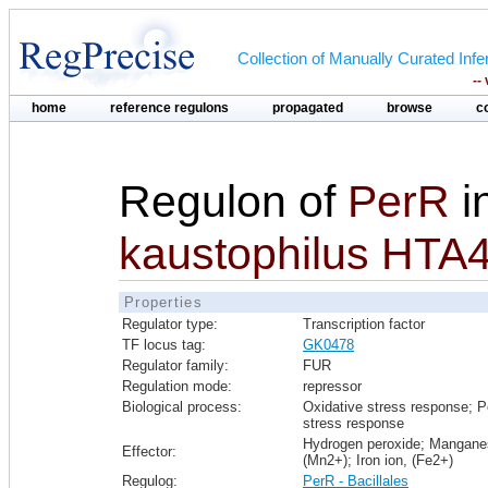
Collection of Manually Curated In
--
home
reference regulons
propagated
browse
c
Regulon of
PerR
i
kaustophilus HTA
Properties
Regulator type:
Transcription factor
TF locus tag:
GK0478
Regulator family:
FUR
Regulation mode:
repressor
Biological process:
Oxidative stress response; P
stress response
Hydrogen peroxide; Mangane
Effector:
(Mn2+); Iron ion, (Fe2+)
Regulog:
PerR - Bacillales