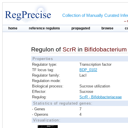
Collection of Manually Curated In
--
home
reference regulons
propagated
browse
c
Regulon of
ScrR
in
Bifidobacteriu
Properties
Regulator type:
Transcription factor
TF locus tag:
BDP_0102
Regulator family:
LacI
Regulation mode:
Biological process:
Sucrose utilization
Effector:
Sucrose
Regulog:
ScrR - Bifidobacteriaceae
Statistics of regulated genes:
- Genes
7
- Operons
4
Visualization: