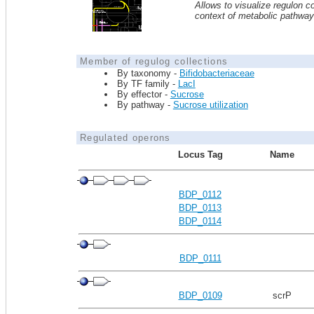
Allows to visualize regulon co
context of metabolic pathwa
Member of regulog collections
By taxonomy -
Bifidobacteriaceae
By TF family -
LacI
By effector -
Sucrose
By pathway -
Sucrose utilization
Regulated operons
Locus Tag
Name
BDP_0112
BDP_0113
BDP_0114
BDP_0111
BDP_0109
scrP