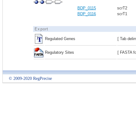
BDP_0115
scrT2
BDP_0116
scrT1
Export
Regulated Genes
[ Tab deli
Regulatory Sites
[ FASTA fo
© 2009-2020 RegPrecise