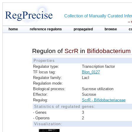
Collection of Manually Curated In
--
home
reference regulons
propagated
browse
c
Regulon of
ScrR
in
Bifidobacterium
Properties
Regulator type:
Transcription factor
TF locus tag:
Blon_0127
Regulator family:
LacI
Regulation mode:
Biological process:
Sucrose utilization
Effector:
Sucrose
Regulog:
ScrR - Bifidobacteriaceae
Statistics of regulated genes:
- Genes
3
- Operons
2
Visualization: