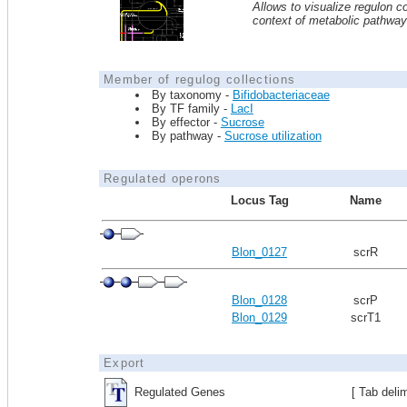
Allows to visualize regulon co
context of metabolic pathwa
Member of regulog collections
By taxonomy -
Bifidobacteriaceae
By TF family -
LacI
By effector -
Sucrose
By pathway -
Sucrose utilization
Regulated operons
Locus Tag
Name
Blon_0127
scrR
Blon_0128
scrP
Blon_0129
scrT1
Export
Regulated Genes
[ Tab deli