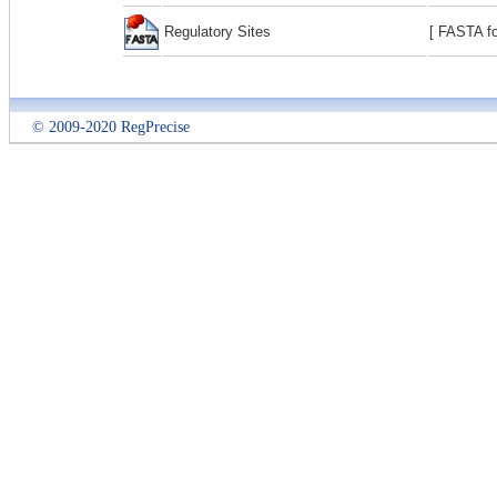
Regulatory Sites
[ FASTA fo
© 2009-2020 RegPrecise