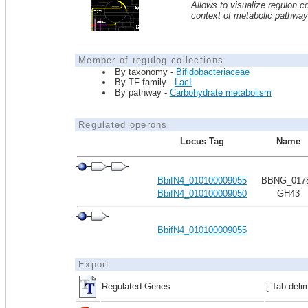
Allows to visualize regulon co
context of metabolic pathwa
Member of regulog collections
By taxonomy -
Bifidobacteriaceae
By TF family -
LacI
By pathway -
Carbohydrate metabolism
Regulated operons
Locus Tag
Name
BbifN4_010100009055
BBNG_017
BbifN4_010100009050
GH43
BbifN4_010100009055
Export
Regulated Genes
[ Tab deli