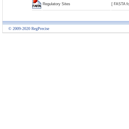
Regulatory Sites
[ FASTA fo
© 2009-2020 RegPrecise