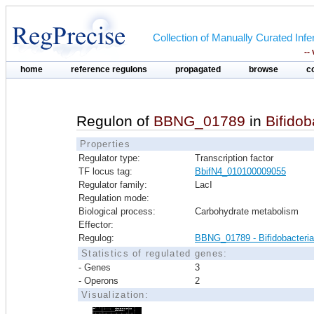
Collection of Manually Curated In
--
home
reference regulons
propagated
browse
c
Regulon of
BBNG_01789
in
Bifido
Properties
Regulator type:
Transcription factor
TF locus tag:
BbifN4_010100009055
Regulator family:
LacI
Regulation mode:
Biological process:
Carbohydrate metabolism
Effector:
Regulog:
BBNG_01789 - Bifidobacteri
Statistics of regulated genes:
- Genes
3
- Operons
2
Visualization: