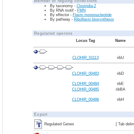
Member of regulog collections
By taxonomy -
Clostridia-2
By RNA motif -
FMN
By effector -
Flavin mononucleotide
By pathway -
Riboflavin biosynthesis
Regulated operons
Locus Tag
Name
CLOHIR_01113
ribU
CLOHIR_00483
ribD
CLOHIR_00484
ribE
CLOHIR_00485
ribBA
CLOHIR_00486
ribH
Export
Regulated Genes
[ Tab deli