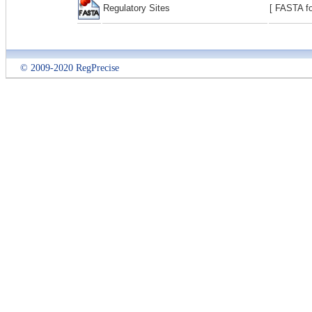
Regulatory Sites
[ FASTA fo
© 2009-2020 RegPrecise