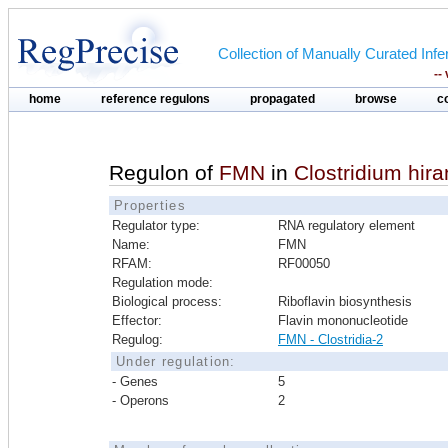
Collection of Manually Curated In
--
home
reference regulons
propagated
browse
c
Regulon of
FMN
in
Clostridium hi
Properties
Regulator type:
RNA regulatory element
Name:
FMN
RFAM:
RF00050
Regulation mode:
Biological process:
Riboflavin biosynthesis
Effector:
Flavin mononucleotide
Regulog:
FMN - Clostridia-2
Under regulation:
- Genes
5
- Operons
2