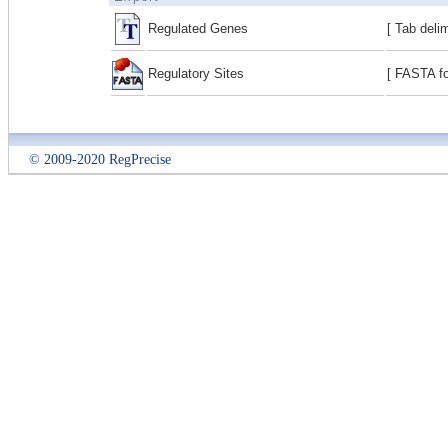
Regulated Genes
[ Tab deli
Regulatory Sites
[ FASTA fo
© 2009-2020 RegPrecise