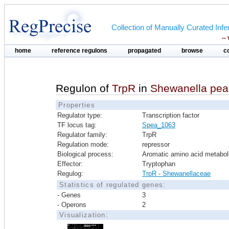
Collection of Manually Curated In
--
home
reference regulons
propagated
browse
c
Regulon of
TrpR
in
Shewanella pe
Properties
Regulator type:
Transcription factor
TF locus tag:
Spea_1063
Regulator family:
TrpR
Regulation mode:
repressor
Biological process:
Aromatic amino acid metabo
Effector:
Tryptophan
Regulog:
TrpR - Shewanellaceae
Statistics of regulated genes:
- Genes
3
- Operons
2
Visualization: