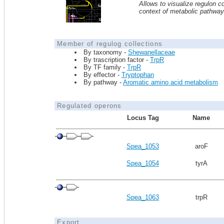
Allows to visualize regulon co
context of metabolic pathwa
Member of regulog collections
By taxonomy -
Shewanellaceae
By trascription factor -
TrpR
By TF family -
TrpR
By effector -
Tryptophan
By pathway -
Aromatic amino acid metabolism
Regulated operons
Locus Tag
Name
Spea_1053
aroF
Spea_1054
tyrA
Spea_1063
trpR
Export