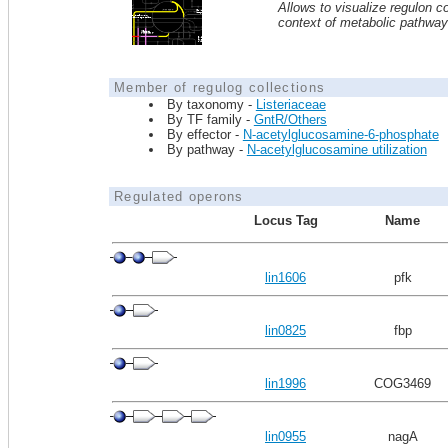
Allows to visualize regulon co
context of metabolic pathwa
Member of regulog collections
By taxonomy -
Listeriaceae
By TF family -
GntR/Others
By effector -
N-acetylglucosamine-6-phosphate
By pathway -
N-acetylglucosamine utilization
Regulated operons
Locus Tag
Name
lin1606
pfk
lin0825
fbp
lin1996
COG3469
lin0955
nagA