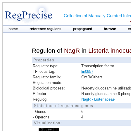
Collection of Manually Curated In
--
home
reference regulons
propagated
browse
c
Regulon of
NagR
in
Listeria innocu
Properties
Regulator type:
Transcription factor
TF locus tag:
lin0957
Regulator family:
GntR/Others
Regulation mode:
Biological process:
N-acetylglucosamine utilizati
Effector:
N-acetylglucosamine-6-phos
Regulog:
NagR - Listeriaceae
Statistics of regulated genes:
- Genes
6
- Operons
4
Visualization: