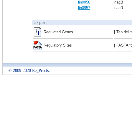
lin0956
nagB
lin0957
nagR
Export
Regulated Genes
[ Tab deli
Regulatory Sites
[ FASTA fo
© 2009-2020 RegPrecise