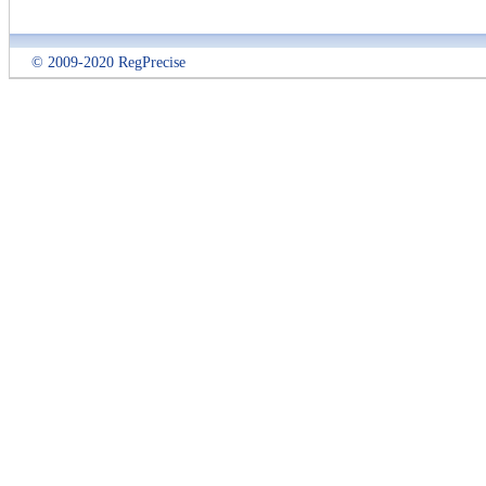
© 2009-2020 RegPrecise