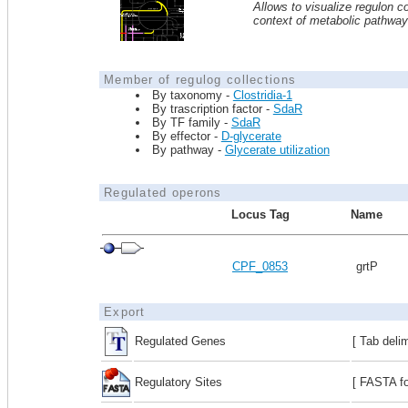
Allows to visualize regulon co
context of metabolic pathwa
Member of regulog collections
By taxonomy -
Clostridia-1
By trascription factor -
SdaR
By TF family -
SdaR
By effector -
D-glycerate
By pathway -
Glycerate utilization
Regulated operons
Locus Tag
Name
CPF_0853
grtP
Export
Regulated Genes
[ Tab deli
Regulatory Sites
[ FASTA fo