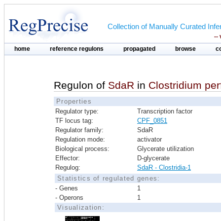
Collection of Manually Curated In
--
home
reference regulons
propagated
browse
c
Regulon of
SdaR
in
Clostridium pe
Properties
Regulator type:
Transcription factor
TF locus tag:
CPF_0851
Regulator family:
SdaR
Regulation mode:
activator
Biological process:
Glycerate utilization
Effector:
D-glycerate
Regulog:
SdaR - Clostridia-1
Statistics of regulated genes:
- Genes
1
- Operons
1
Visualization: