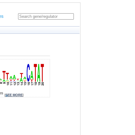
es
tes
[
SEE MORE
]