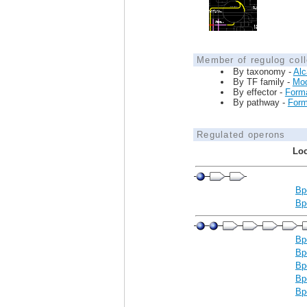
Member of regulog coll
By taxonomy -
Alc
By TF family -
Mo
By effector -
Form
By pathway -
Form
Regulated operons
Loc
Bp
Bp
Bp
Bp
Bp
Bp
Bp