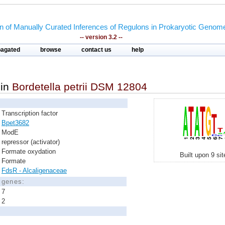
on of Manually Curated Inferences of Regulons in Prokaryotic Genom
-- version 3.2 --
pagated
browse
contact us
help
in
Bordetella petrii DSM 12804
Transcription factor
Bpet3682
ModE
repressor (activator)
Formate oxydation
Built upon 9 si
Formate
FdsR - Alcaligenaceae
d genes:
7
2