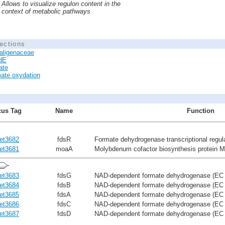
Allows to visualize regulon content in the
context of metabolic pathways
ections
aligenaceae
dE
ate
ate oxydation
us Tag
Name
Function
et3682
fdsR
Formate dehydrogenase transcriptional regu
et3681
moaA
Molybdenum cofactor biosynthesis protein 
et3683
fdsG
NAD-dependent formate dehydrogenase (EC 
et3684
fdsB
NAD-dependent formate dehydrogenase (EC 1
et3685
fdsA
NAD-dependent formate dehydrogenase (EC 1.
et3686
fdsC
NAD-dependent formate dehydrogenase (EC 1
et3687
fdsD
NAD-dependent formate dehydrogenase (EC 1.