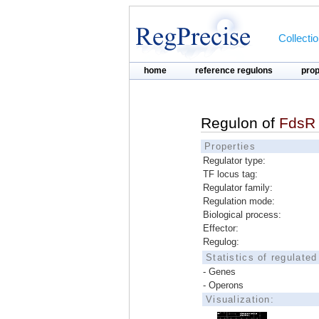
Collecti
home
reference regulons
pro
Regulon of
FdsR
Properties
Regulator type:
TF locus tag:
Regulator family:
Regulation mode:
Biological process:
Effector:
Regulog:
Statistics of regulate
- Genes
- Operons
Visualization: