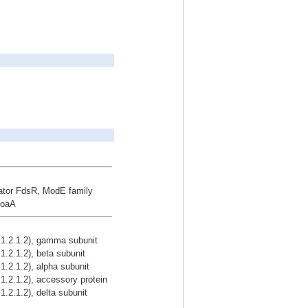
lator FdsR, ModE family
MoaA
1.2.1.2), gamma subunit
.2.1.2), beta subunit
2.1.2), alpha subunit
.2.1.2), accessory protein
2.1.2), delta subunit