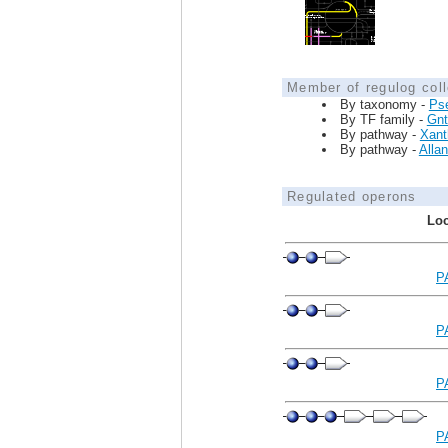
Member of regulog coll
By taxonomy -
Ps
By TF family -
Gnt
By pathway -
Xanth
By pathway -
Allan
Regulated operons
Loc
P
P
P
P