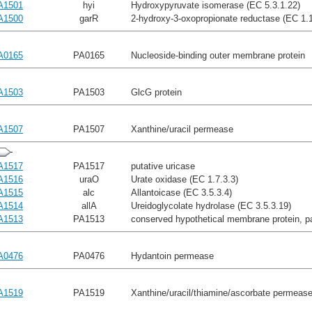
A1501
hyi
Hydroxypyruvate isomerase (EC 5.3.1.22)
A1500
garR
2-hydroxy-3-oxopropionate reductase (EC 1.1
A0165
PA0165
Nucleoside-binding outer membrane protein
A1503
PA1503
GlcG protein
A1507
PA1507
Xanthine/uracil permease
A1517
PA1517
putative uricase
A1516
uraO
Urate oxidase (EC 1.7.3.3)
A1515
alc
Allantoicase (EC 3.5.3.4)
A1514
allA
Ureidoglycolate hydrolase (EC 3.5.3.19)
A1513
PA1513
conserved hypothetical membrane protein, p
A0476
PA0476
Hydantoin permease
A1519
PA1519
Xanthine/uracil/thiamine/ascorbate permease