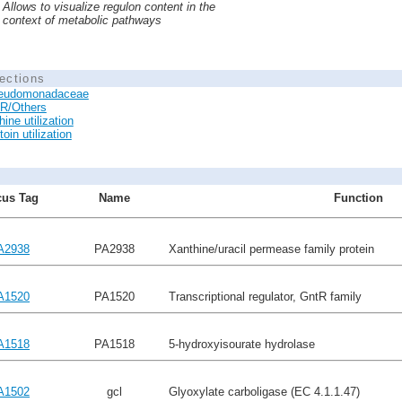
Allows to visualize regulon content in the
context of metabolic pathways
ections
eudomonadaceae
R/Others
ine utilization
toin utilization
us Tag
Name
Function
A2938
PA2938
Xanthine/uracil permease family protein
A1520
PA1520
Transcriptional regulator, GntR family
A1518
PA1518
5-hydroxyisourate hydrolase
A1502
gcl
Glyoxylate carboligase (EC 4.1.1.47)