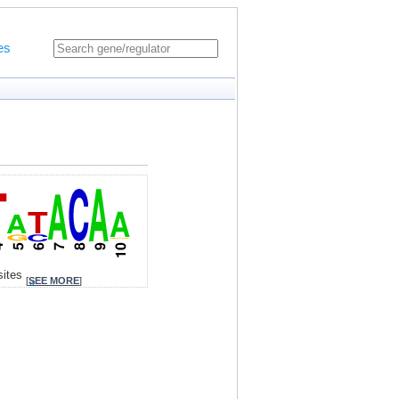
es
sites
[
SEE MORE
]