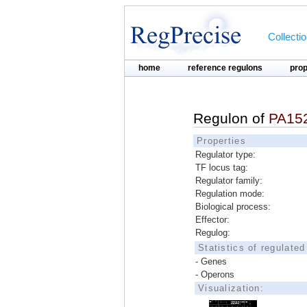
Collecti
home
reference regulons
pro
Regulon of
PA15
Properties
Regulator type:
TF locus tag:
Regulator family:
Regulation mode:
Biological process:
Effector:
Regulog:
Statistics of regulate
- Genes
- Operons
Visualization: