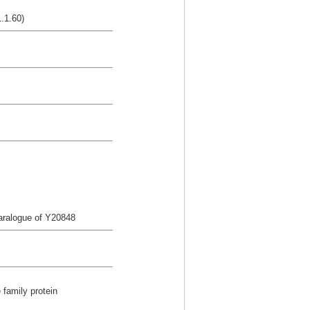
.1.60)
aralogue of Y20848
 family protein