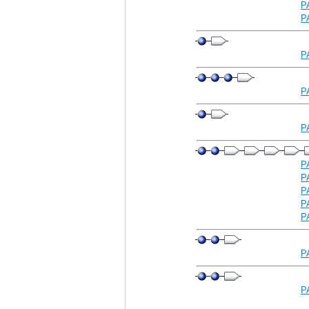
P
P
P
P
P
P
P
P
P
P
P
P