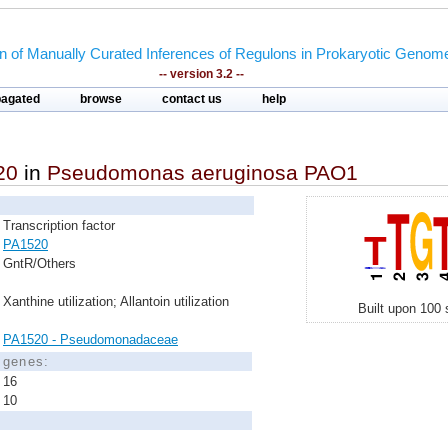
on of Manually Curated Inferences of Regulons in Prokaryotic Genom
-- version 3.2 --
pagated
browse
contact us
help
20
in
Pseudomonas aeruginosa PAO1
Transcription factor
PA1520
GntR/Others
Xanthine utilization; Allantoin utilization
Built upon 100 
PA1520 - Pseudomonadaceae
d genes:
16
10