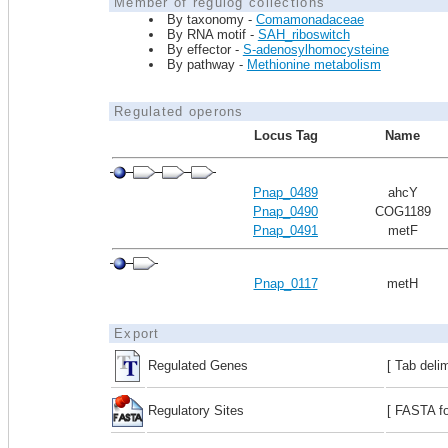
Member of regulog collections
By taxonomy -
Comamonadaceae
By RNA motif -
SAH_riboswitch
By effector -
S-adenosylhomocysteine
By pathway -
Methionine metabolism
Regulated operons
Locus Tag
Name
Pnap_0489
ahcY
Pnap_0490
COG1189
Pnap_0491
metF
Pnap_0117
metH
Export
Regulated Genes
[ Tab deli
Regulatory Sites
[ FASTA fo