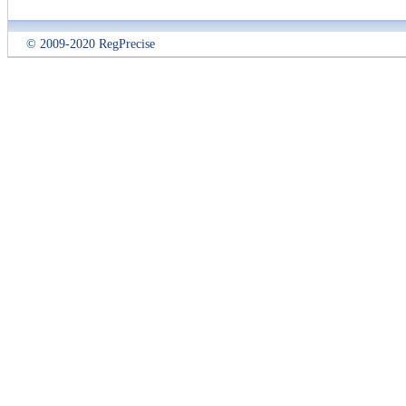
© 2009-2020 RegPrecise