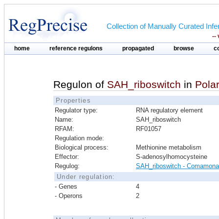
Collection of Manually Curated In
--
home
reference regulons
propagated
browse
c
Regulon of
SAH_riboswitch
in
Pola
Properties
Regulator type:
RNA regulatory element
Name:
SAH_riboswitch
RFAM:
RF01057
Regulation mode:
Biological process:
Methionine metabolism
Effector:
S-adenosylhomocysteine
Regulog:
SAH_riboswitch - Comamon
Under regulation:
- Genes
4
- Operons
2