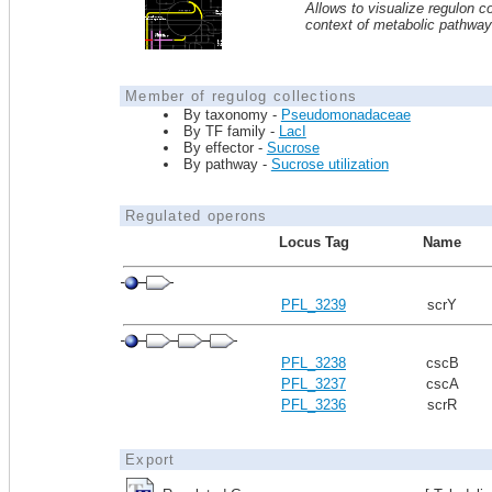
Allows to visualize regulon co
context of metabolic pathwa
Member of regulog collections
By taxonomy -
Pseudomonadaceae
By TF family -
LacI
By effector -
Sucrose
By pathway -
Sucrose utilization
Regulated operons
Locus Tag
Name
PFL_3239
scrY
PFL_3238
cscB
PFL_3237
cscA
PFL_3236
scrR
Export