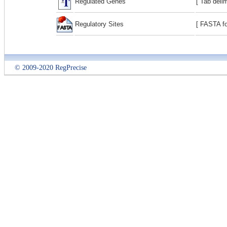
Regulated Genes
[ Tab deli
Regulatory Sites
[ FASTA fo
© 2009-2020 RegPrecise