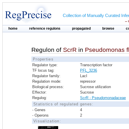
Collection of Manually Curated In
--
home
reference regulons
propagated
browse
c
Regulon of
ScrR
in
Pseudomonas fl
Properties
Regulator type:
Transcription factor
TF locus tag:
PFL_3236
Regulator family:
LacI
Regulation mode:
repressor
Biological process:
Sucrose utilization
Effector:
Sucrose
Regulog:
ScrR - Pseudomonadaceae
Statistics of regulated genes:
- Genes
4
- Operons
2
Visualization: