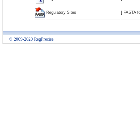
Regulatory Sites
[ FASTA fo
© 2009-2020 RegPrecise