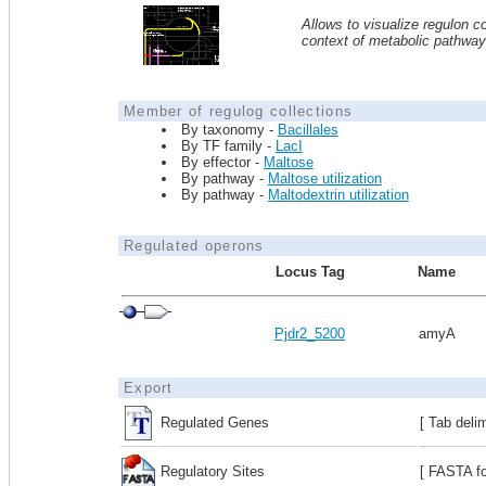
Allows to visualize regulon co
context of metabolic pathwa
Member of regulog collections
By taxonomy -
Bacillales
By TF family -
LacI
By effector -
Maltose
By pathway -
Maltose utilization
By pathway -
Maltodextrin utilization
Regulated operons
Locus Tag
Name
Pjdr2_5200
amyA
Export
Regulated Genes
[ Tab deli
Regulatory Sites
[ FASTA fo