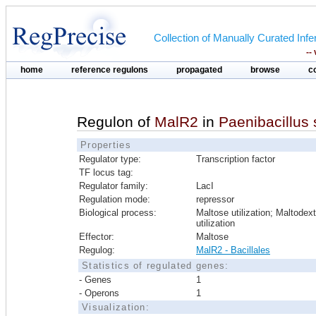
Collection of Manually Curated In
--
home
reference regulons
propagated
browse
c
Regulon of
MalR2
in
Paenibacillus
Properties
Regulator type:
Transcription factor
TF locus tag:
Regulator family:
LacI
Regulation mode:
repressor
Biological process:
Maltose utilization; Maltodext
utilization
Effector:
Maltose
Regulog:
MalR2 - Bacillales
Statistics of regulated genes:
- Genes
1
- Operons
1
Visualization: