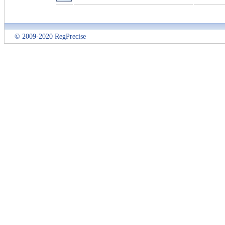
© 2009-2020 RegPrecise