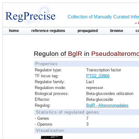
Collection of Manually Curated In
--
home
reference regulons
propagated
browse
c
Regulon of
BglR
in
Pseudoalteromo
Properties
Regulator type:
Transcription factor
TF locus tag:
PTD2_03966
Regulator family:
LacI
Regulation mode:
repressor
Biological process:
Beta-glucosides utilization
Effector:
Beta-glucoside
Regulog:
BglR - Alteromonadales
Statistics of regulated genes:
- Genes
7
- Operons
3
Visualization: