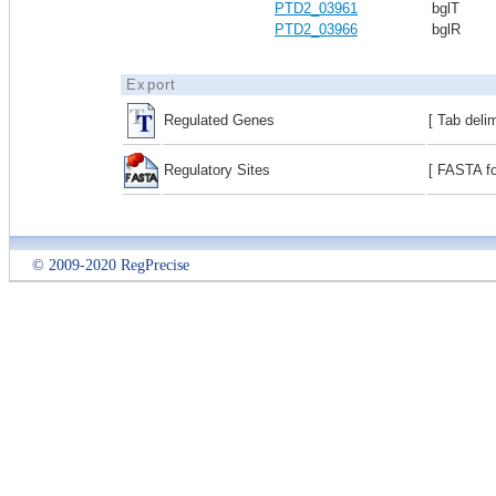
PTD2_03961
bglT
PTD2_03966
bglR
Export
Regulated Genes
[ Tab deli
Regulatory Sites
[ FASTA fo
© 2009-2020 RegPrecise