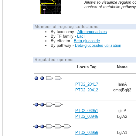
Allows to visualize regulon co
context of metabolic pathwa
Member of regulog collections
By taxonomy -
Alteromonadales
By TF family -
LacI
By effector -
Beta-glucoside
By pathway -
Beta-glucosides utilization
Regulated operons
Locus Tag
Name
PTD2_20417
lamA
PTD2_20412
omp(Bgl)2
PTD2_03951
glcP
PTD2_03946
bglA2
PTD2_03956
bglA1