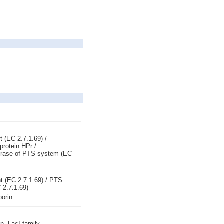
 (EC 2.7.1.69) /
protein HPr /
erase of PTS system (EC
t (EC 2.7.1.69) / PTS
 2.7.1.69)
porin
on, LacI family