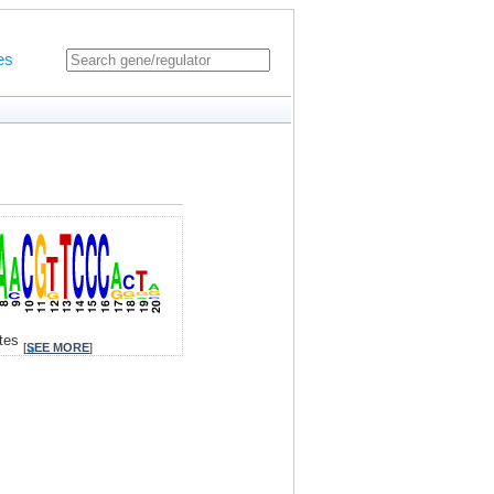
es
ites
[
SEE MORE
]