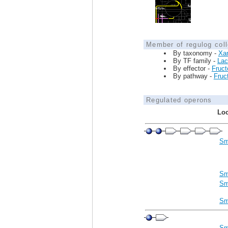
Member of regulog coll
By taxonomy -
Xa
By TF family -
Lac
By effector -
Fruct
By pathway -
Fruct
Regulated operons
Loc
Sm
Sm
Sm
Sm
Sm