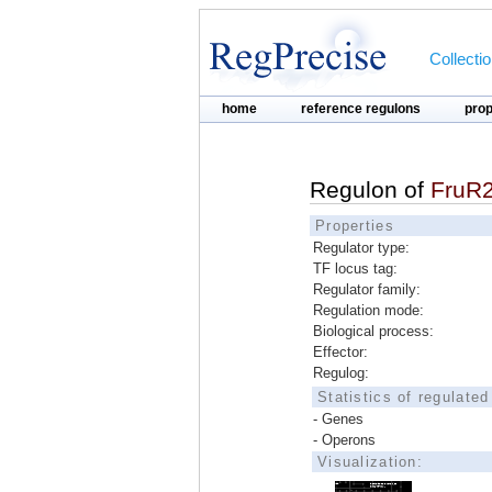
Collecti
home
reference regulons
pro
Regulon of
FruR
Properties
Regulator type:
TF locus tag:
Regulator family:
Regulation mode:
Biological process:
Effector:
Regulog:
Statistics of regulate
- Genes
- Operons
Visualization: