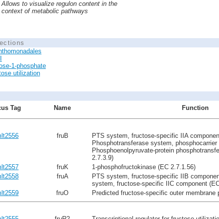
Allows to visualize regulon content in the
context of metabolic pathways
ections
nthomonadales
I
ose-1-phosphate
ose utilization
us Tag
Name
Function
lt2556
fruB
PTS system, fructose-specific IIA component
Phosphotransferase system, phosphocarrier 
Phosphoenolpyruvate-protein phosphotransf
2.7.3.9)
lt2557
fruK
1-phosphofructokinase (EC 2.7.1.56)
lt2558
fruA
PTS system, fructose-specific IIB componen
system, fructose-specific IIC component (EC
lt2559
fruO
Predicted fructose-specific outer membrane 
lt2555
fruR2
Transcriptional regulator for fructose utilizati