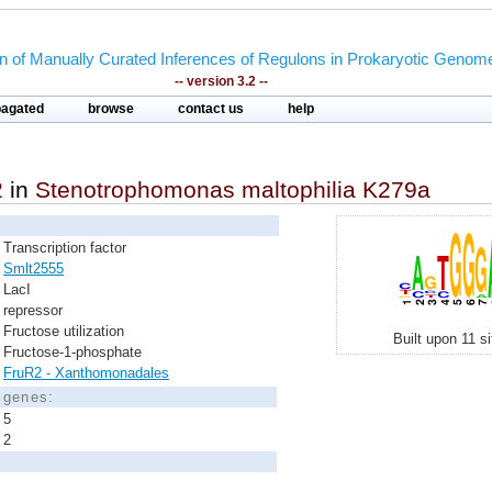
on of Manually Curated Inferences of Regulons in Prokaryotic Genom
-- version 3.2 --
pagated
browse
contact us
help
2
in
Stenotrophomonas maltophilia K279a
Transcription factor
Smlt2555
LacI
repressor
Fructose utilization
Built upon 11 s
Fructose-1-phosphate
FruR2 - Xanthomonadales
d genes:
5
2