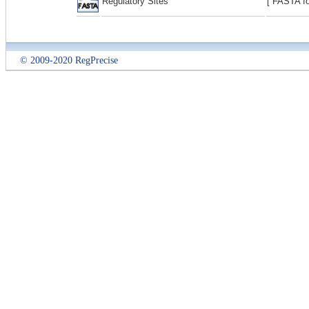
Regulatory Sites
[ FASTA fo
© 2009-2020 RegPrecise