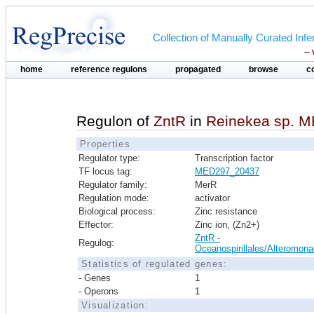
Collection of Manually Curated In
--
home
reference regulons
propagated
browse
c
Regulon of
ZntR
in
Reinekea sp. 
Properties
Regulator type:
Transcription factor
TF locus tag:
MED297_20437
Regulator family:
MerR
Regulation mode:
activator
Biological process:
Zinc resistance
Effector:
Zinc ion, (Zn2+)
ZntR -
Regulog:
Oceanospirillales/Alteromona
Statistics of regulated genes:
- Genes
1
- Operons
1
Visualization: