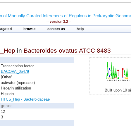
on of Manually Curated Inferences of Regulons in Prokaryotic Genom
-- version 3.2 --
pagated
browse
contact us
help
_Hep
in
Bacteroides ovatus ATCC 8483
Transcription factor
BACOVA_05479
[Other]
activator (repressor)
Heparin utilization
Built upon 10 s
Heparin
HTCS_Hep - Bacteroidaceae
d genes:
12
3