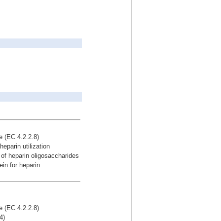
se (EC 4.2.2.8)
eparin utilization
of heparin oligosaccharides
in for heparin
se (EC 4.2.2.8)
4)