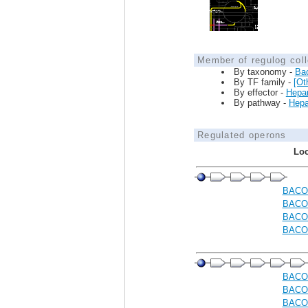
Member of regulog coll
By taxonomy -
Ba
By TF family -
[Ot
By effector -
Hepar
By pathway -
Hepar
Regulated operons
Loc
BACO
BACO
BACO
BACO
BACO
BACO
BACO