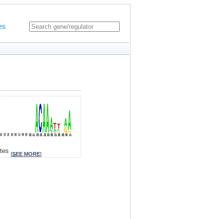
es
ites
[
SEE MORE
]