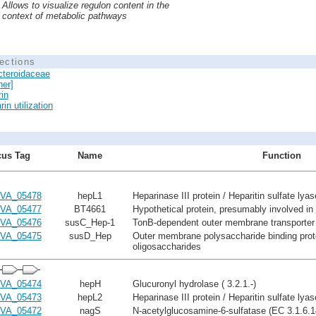
Allows to visualize regulon content in the
context of metabolic pathways
ections
cteroidaceae
her]
in
in utilization
us Tag
Name
Function
VA_05478
hepL1
Heparinase III protein / Heparitin sulfate lya
VA_05477
BT4661
Hypothetical protein, presumably involved in h
VA_05476
susC_Hep-1
TonB-dependent outer membrane transporter 
VA_05475
susD_Hep
Outer membrane polysaccharide binding prote
oligosaccharides
VA_05474
hepH
Glucuronyl hydrolase ( 3.2.1.-)
VA_05473
hepL2
Heparinase III protein / Heparitin sulfate lya
VA_05472
nagS
N-acetylglucosamine-6-sulfatase (EC 3.1.6.1