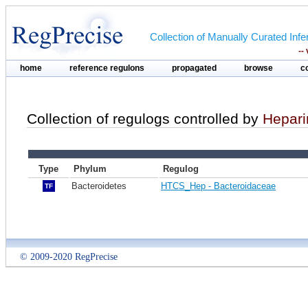
Collection of Manually Curated In
--
home
reference regulons
propagated
browse
c
Collection of regulogs controlled by
Hepari
Type
Phylum
Regulog
Bacteroidetes
HTCS_Hep - Bacteroidaceae
TF
© 2009-2020 RegPrecise