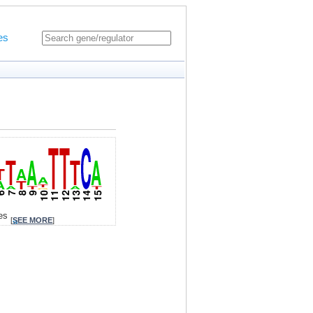
es
tes
[
SEE MORE
]