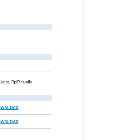
ulator, RpiR family
OWNLOAD
OWNLOAD