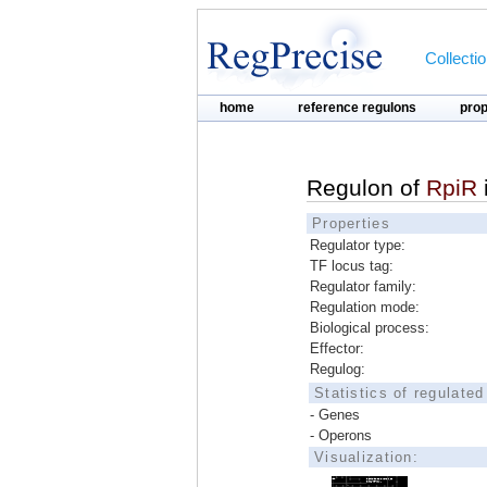
Collecti
home
reference regulons
pro
Regulon of
RpiR
Properties
Regulator type:
TF locus tag:
Regulator family:
Regulation mode:
Biological process:
Effector:
Regulog:
Statistics of regulate
- Genes
- Operons
Visualization: