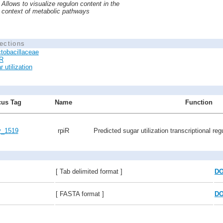
Allows to visualize regulon content in the
context of metabolic pathways
ections
tobacillaceae
R
 utilization
us Tag
Name
Function
v_1519
rpiR
Predicted sugar utilization transcriptional reg
[ Tab delimited format ]
D
[ FASTA format ]
D