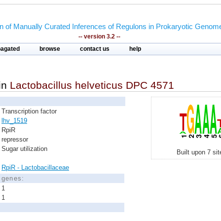
on of Manually Curated Inferences of Regulons in Prokaryotic Genom
-- version 3.2 --
pagated
browse
contact us
help
in
Lactobacillus helveticus DPC 4571
Transcription factor
lhv_1519
RpiR
repressor
Sugar utilization
Built upon 7 si
RpiR - Lactobacillaceae
d genes:
1
1