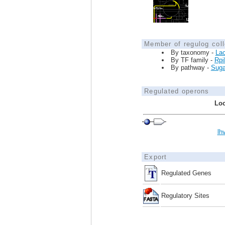
Member of regulog coll
By taxonomy -
Lac
By TF family -
Rpi
By pathway -
Sugar
Regulated operons
Loc
lh
Export
Regulated Genes
Regulatory Sites