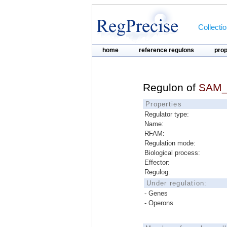
Collecti
home
reference regulons
pro
Regulon of
SAM_
Properties
Regulator type:
Name:
RFAM:
Regulation mode:
Biological process:
Effector:
Regulog:
Under regulation:
- Genes
- Operons