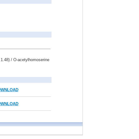
.1.48) / O-acetylhomoserine
OWNLOAD
OWNLOAD