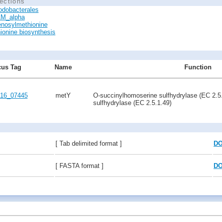
ections
odobacterales
M_alpha
nosylmethionine
ionine biosynthesis
us Tag
Name
Function
16_07445
metY
O-succinylhomoserine sulfhydrylase (EC 2.5
sulfhydrylase (EC 2.5.1.49)
[ Tab delimited format ]
D
[ FASTA format ]
D