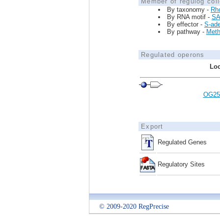
Member of regulog coll
By taxonomy -
Rh
By RNA motif -
SA
By effector -
S-ade
By pathway -
Meth
Regulated operons
Loc
OG25
Export
Regulated Genes
Regulatory Sites
© 2009-2020 RegPrecise