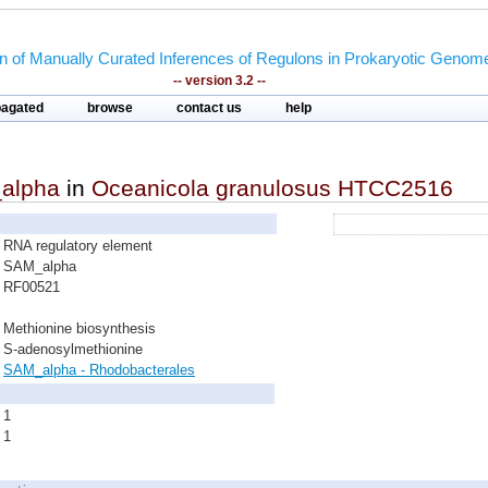
on of Manually Curated Inferences of Regulons in Prokaryotic Genom
-- version 3.2 --
pagated
browse
contact us
help
alpha
in
Oceanicola granulosus HTCC2516
RNA regulatory element
SAM_alpha
RF00521
Methionine biosynthesis
S-adenosylmethionine
SAM_alpha - Rhodobacterales
1
1