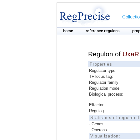
Collecti
home
reference regulons
pro
Regulon of
UxaR
Properties
Regulator type:
TF locus tag:
Regulator family:
Regulation mode:
Biological process:
Effector:
Regulog:
Statistics of regulate
- Genes
- Operons
Visualization: