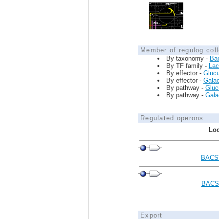
Member of regulog coll
By taxonomy -
Ba
By TF family -
Lac
By effector -
Glucu
By effector -
Galac
By pathway -
Glucu
By pathway -
Galac
Regulated operons
Loc
BACS
BACS
Export