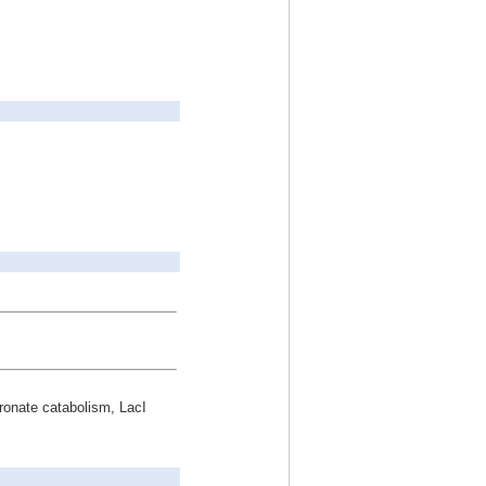
uronate catabolism, LacI