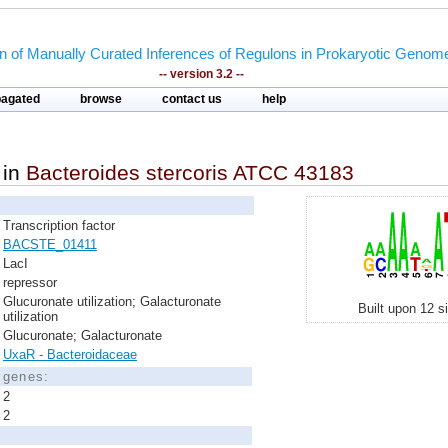
on of Manually Curated Inferences of Regulons in Prokaryotic Genom
-- version 3.2 --
pagated
browse
contact us
help
in
Bacteroides stercoris ATCC 43183
Transcription factor
BACSTE_01411
LacI
repressor
Glucuronate utilization; Galacturonate
Built upon 12 s
utilization
Glucuronate; Galacturonate
UxaR - Bacteroidaceae
d genes:
2
2