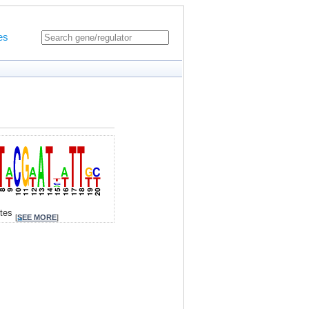
es
ites
[
SEE MORE
]