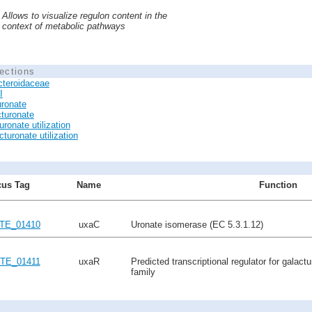
Allows to visualize regulon content in the
context of metabolic pathways
ections
cteroidaceae
I
ronate
turonate
ronate utilization
turonate utilization
us Tag
Name
Function
TE_01410
uxaC
Uronate isomerase (EC 5.3.1.12)
TE_01411
uxaR
Predicted transcriptional regulator for galact
family