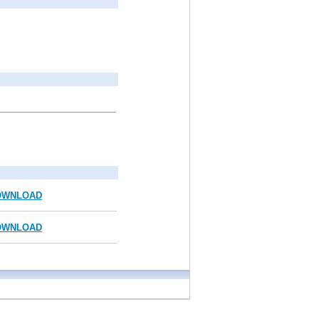
OWNLOAD
OWNLOAD