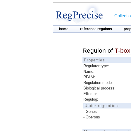
Collecti
home
reference regulons
pro
Regulon of
T-box(
Properties
Regulator type:
Name:
RFAM:
Regulation mode:
Biological process:
Effector:
Regulog:
Under regulation:
- Genes
- Operons