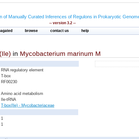
on of Manually Curated Inferences of Regulons in Prokaryotic Genom
-- version 3.2 --
pagated
browse
contact us
help
Ile)
in
Mycobacterium marinum M
RNA regulatory element
T-box
RF00230
Amino acid metabolism
Ile-tRNA
T-box(Ile) - Mycobacteriaceae
1
1