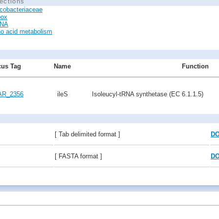
ections
cobacteriaceae
box
RNA
o acid metabolism
us Tag
Name
Function
R_2356
ileS
Isoleucyl-tRNA synthetase (EC 6.1.1.5)
[ Tab delimited format ]
D
[ FASTA format ]
D