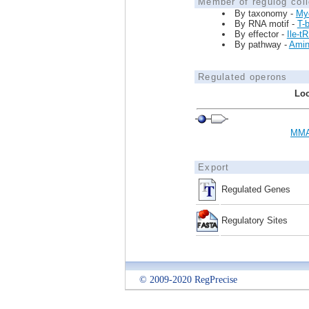
Member of regulog coll
By taxonomy -
My
By RNA motif -
T-
By effector -
Ile-t
By pathway -
Amin
Regulated operons
Loc
MMA
Export
Regulated Genes
Regulatory Sites
© 2009-2020 RegPrecise