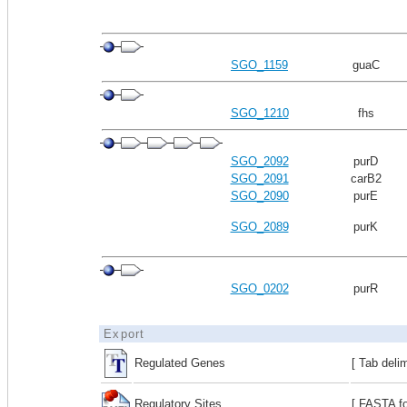
SGO_1159
guaC
SGO_1210
fhs
SGO_2092
purD
SGO_2091
carB2
SGO_2090
purE
SGO_2089
purK
SGO_0202
purR
Export
Regulated Genes
[ Tab deli
Regulatory Sites
[ FASTA fo