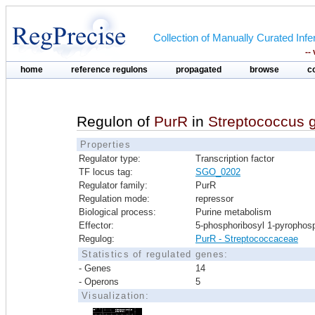
Collection of Manually Curated In
--
home
reference regulons
propagated
browse
c
Regulon of
PurR
in
Streptococcus go
Properties
Regulator type:
Transcription factor
TF locus tag:
SGO_0202
Regulator family:
PurR
Regulation mode:
repressor
Biological process:
Purine metabolism
Effector:
5-phosphoribosyl 1-pyrophos
Regulog:
PurR - Streptococcaceae
Statistics of regulated genes:
- Genes
14
- Operons
5
Visualization: