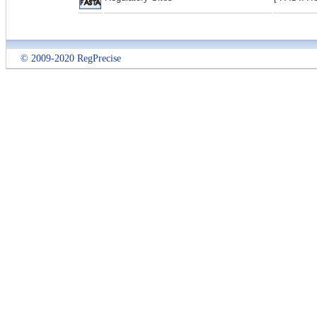
© 2009-2020 RegPrecise