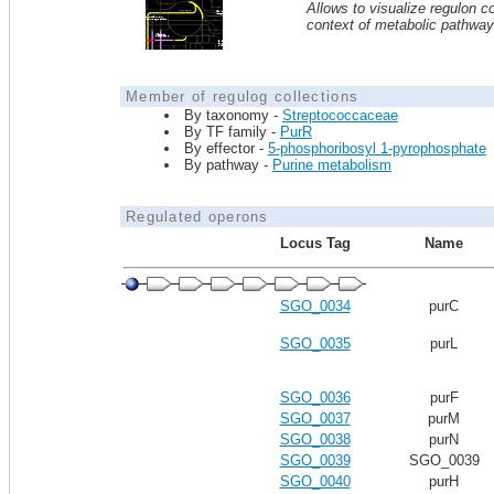
Allows to visualize regulon co
context of metabolic pathwa
Member of regulog collections
By taxonomy -
Streptococcaceae
By TF family -
PurR
By effector -
5-phosphoribosyl 1-pyrophosphate
By pathway -
Purine metabolism
Regulated operons
Locus Tag
Name
SGO_0034
purC
SGO_0035
purL
SGO_0036
purF
SGO_0037
purM
SGO_0038
purN
SGO_0039
SGO_0039
SGO_0040
purH