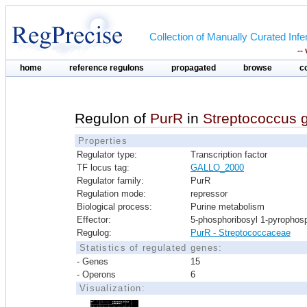
Collection of Manually Curated In
--
home
reference regulons
propagated
browse
c
Regulon of
PurR
in
Streptococcus 
Properties
Regulator type:
Transcription factor
TF locus tag:
GALLO_2000
Regulator family:
PurR
Regulation mode:
repressor
Biological process:
Purine metabolism
Effector:
5-phosphoribosyl 1-pyrophos
Regulog:
PurR - Streptococcaceae
Statistics of regulated genes:
- Genes
15
- Operons
6
Visualization: