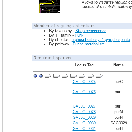
Allows to visualize regulon co
context of metabolic pathwa
Member of regulog collections
By taxonomy -
Streptococcaceae
By TF family -
PurR
By effector -
5-phosphoribosyl 1-pyrophosphate
By pathway -
Purine metabolism
Regulated operons
Locus Tag
Name
GALLO_0025
purC
GALLO_0026
purL
GALLO_0027
purF
GALLO_0028
purM
GALLO_0029
purN
GALLO_0030
SAG0029
GALLO_0031
purH