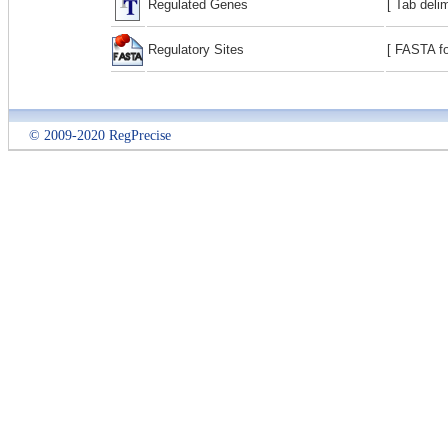
Regulated Genes
[ Tab deli
Regulatory Sites
[ FASTA fo
© 2009-2020 RegPrecise