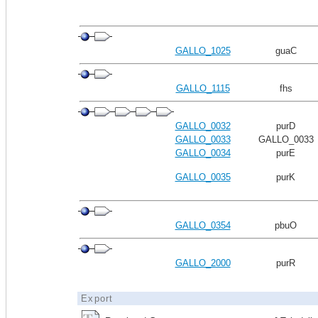
GALLO_1025
guaC
GALLO_1115
fhs
GALLO_0032
purD
GALLO_0033
GALLO_0033
GALLO_0034
purE
GALLO_0035
purK
GALLO_0354
pbuO
GALLO_2000
purR
Export