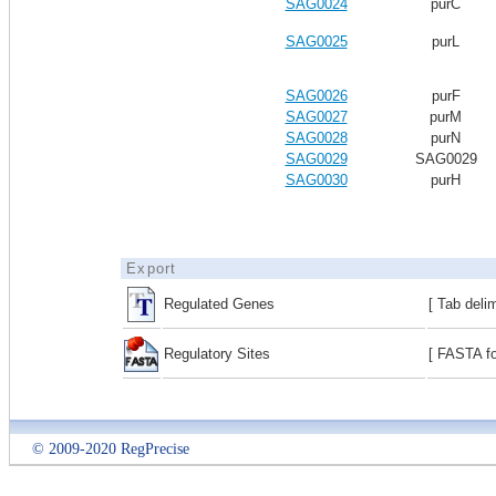
SAG0024
purC
SAG0025
purL
SAG0026
purF
SAG0027
purM
SAG0028
purN
SAG0029
SAG0029
SAG0030
purH
Export
Regulated Genes
[ Tab deli
Regulatory Sites
[ FASTA fo
© 2009-2020 RegPrecise