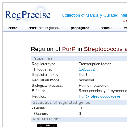
Collection of Manually Curated In
--
home
reference regulons
propagated
browse
c
Regulon of
PurR
in
Streptococcus 
Properties
Regulator type:
Transcription factor
TF locus tag:
SAG1772
Regulator family:
PurR
Regulation mode:
repressor
Biological process:
Purine metabolism
Effector:
5-phosphoribosyl 1-pyrophos
Regulog:
PurR - Streptococcaceae
Statistics of regulated genes:
- Genes
11
- Operons
3
Visualization: