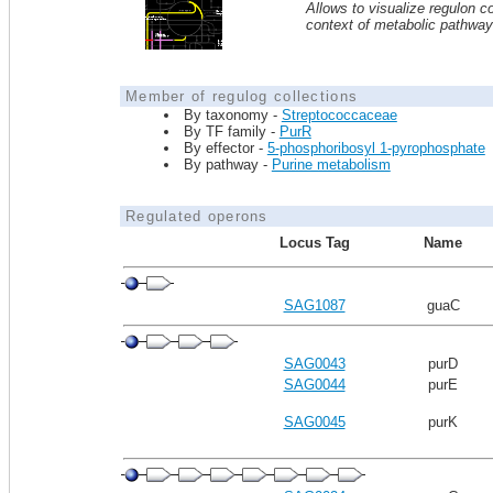
Allows to visualize regulon co
context of metabolic pathwa
Member of regulog collections
By taxonomy -
Streptococcaceae
By TF family -
PurR
By effector -
5-phosphoribosyl 1-pyrophosphate
By pathway -
Purine metabolism
Regulated operons
Locus Tag
Name
SAG1087
guaC
SAG0043
purD
SAG0044
purE
SAG0045
purK